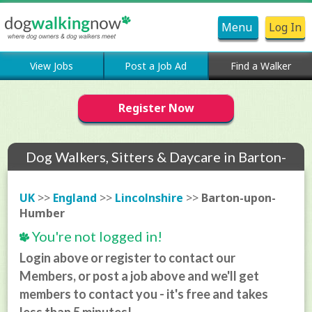
Menu
Log In
View Jobs
Post a Job Ad
Find a Walker
Register Now
Dog Walkers, Sitters & Daycare in Barton-
upon-Humber
UK
>>
England
>>
Lincolnshire
>>
Barton-upon-
Humber
You're not logged in!
Login above or register to contact our
Members, or post a job above and we'll get
members to contact you - it's free and takes