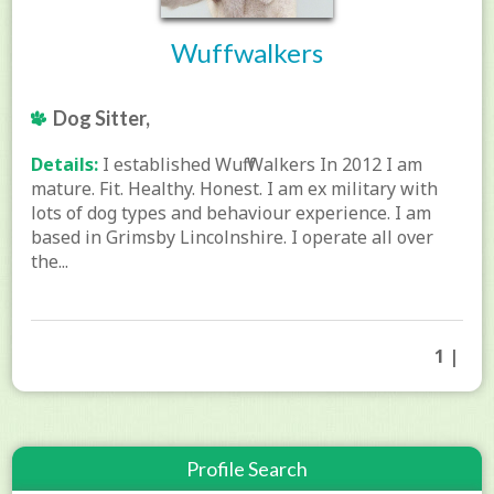
Wuffwalkers
Dog Sitter,
Details:
I established Wuff Walkers In 2012 I am
mature. Fit. Healthy. Honest. I am ex military with
lots of dog types and behaviour experience. I am
based in Grimsby Lincolnshire. I operate all over
the...
1 |
Profile Search