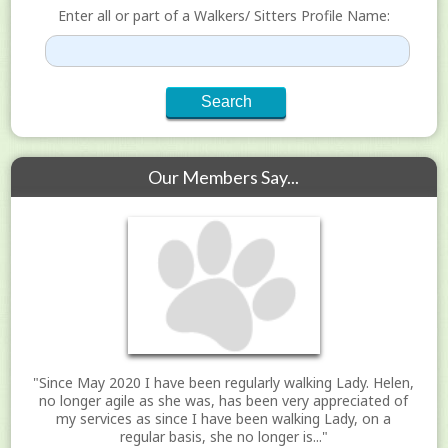
Enter all or part of a Walkers/ Sitters Profile Name:
Our Members Say...
"Since May 2020 I have been regularly walking Lady. Helen,
no longer agile as she was, has been very appreciated of
my services as since I have been walking Lady, on a
regular basis, she no longer is..."