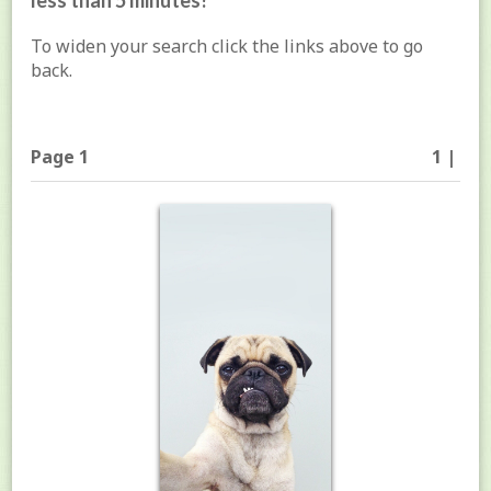
less than 5 minutes!
To widen your search click the links above to go
back.
Page 1
1 |