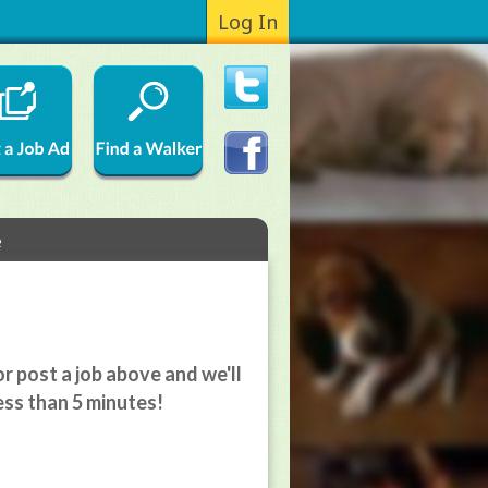
Log In
e
r post a job above and we'll
ess than 5 minutes!