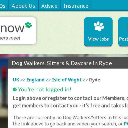
Qs
About Us
Advice
Insurance
Dog Walkers, Sitters & Daycare in Ryde
UK
>>
England
>>
Isle of Wight
>>
Ryde
You're not logged in!
Login above or register to contact our Members, o
get members to contact you - it's free and takes l
There are currently no Dog Walkers/Sitters in this lo
the link above to go back and widen your search, or
P