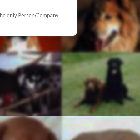
the only Person/Company