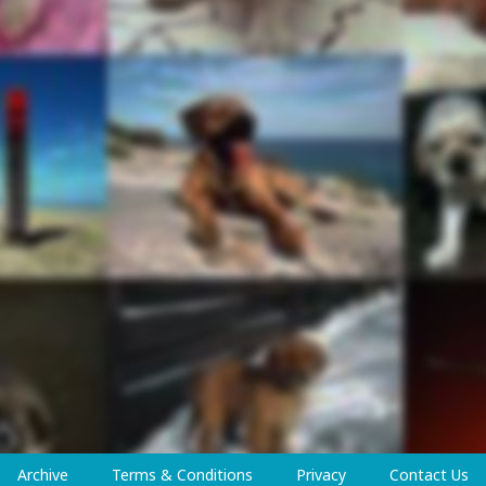
Archive
Terms & Conditions
Privacy
Contact Us