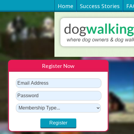
Home
Success Stories
FA
Register Now