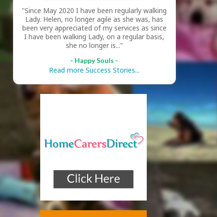
"Since May 2020 I have been regularly walking
Lady. Helen, no longer agile as she was, has
been very appreciated of my services as since
I have been walking Lady, on a regular basis,
she no longer is..."
- Happy Souls -
Read more Success Stories...