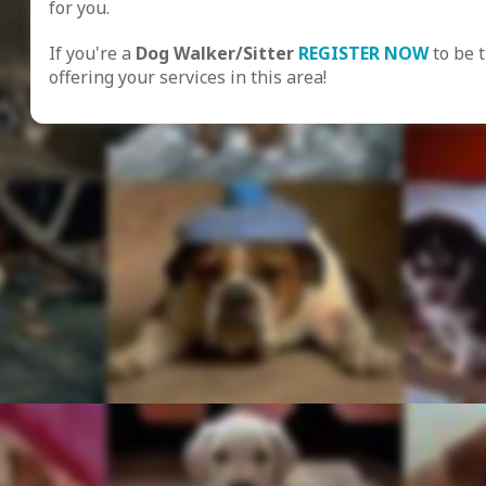
for you.
If you're a
Dog Walker/Sitter
REGISTER NOW
to be 
offering your services in this area!