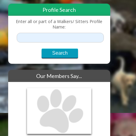
Profile Search
Enter all or part of a Walkers/ Sitters Profile
Name:
Our Members Say...