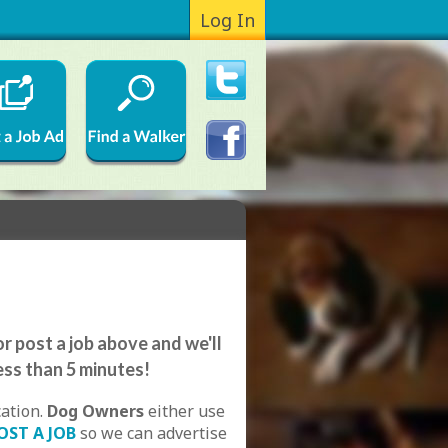
Log In
r post a job above and we'll
ess than 5 minutes!
cation.
Dog Owners
either use
OST A JOB
so we can advertise