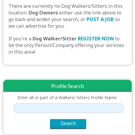
There are currently no Dog Walkers/Sitters in this
location.
Dog Owners
either use the link above to
go back and widen your search, or
POST A JOB
so
we can advertise for you.
If you're a
Dog Walker/Sitter
REGISTER NOW
to
be the only Person/Company offering your services
in this area!
Profile Search
Enter all or part of a Walkers/ Sitters Profile Name: