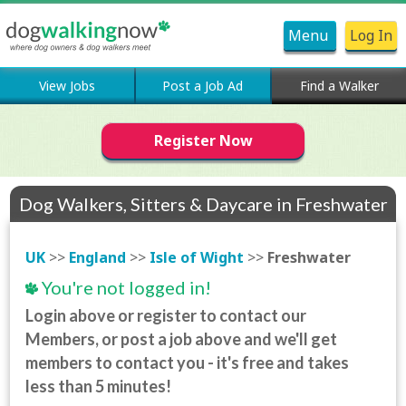
Menu
Log In
View Jobs
Post a Job Ad
Find a Walker
Register Now
Dog Walkers, Sitters & Daycare in Freshwater
UK
>>
England
>>
Isle of Wight
>>
Freshwater
You're not logged in!
Login above or register to contact our
Members, or post a job above and we'll get
members to contact you - it's free and takes
less than 5 minutes!