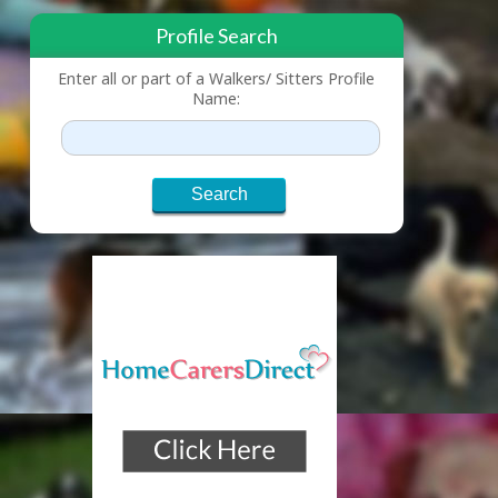
Profile Search
Enter all or part of a Walkers/ Sitters Profile
Name: