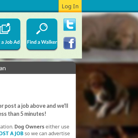
Log In
ian
r post a job above and we'll
ess than 5 minutes!
cation.
Dog Owners
either use
OST A JOB
so we can advertise