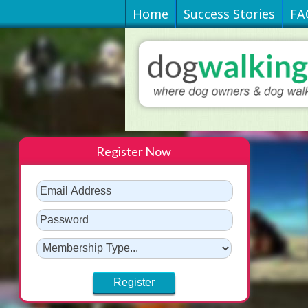
Home
Success Stories
FA
Register Now