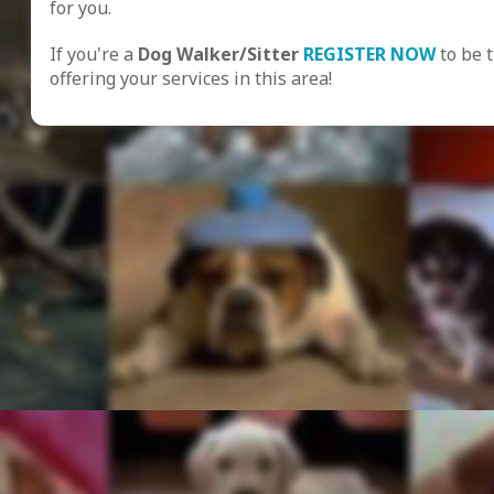
for you.
If you're a
Dog Walker/Sitter
REGISTER NOW
to be 
offering your services in this area!