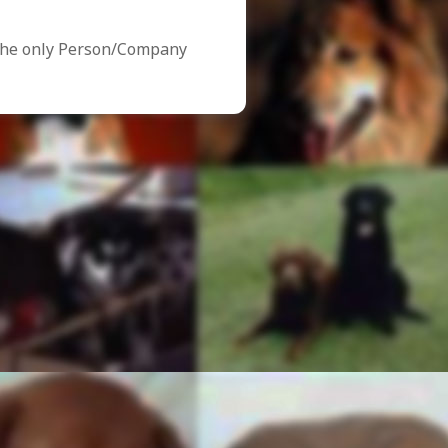
the only Person/Company