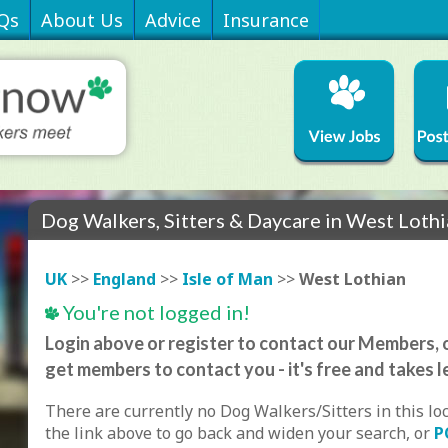
Qs
About Us
Advice
Insurance
Dog Walkers, Sitters & Daycare in West Loth
UK
>>
England
>>
Isle of Man
>>
West Lothian
You're not logged in!
Login above or register to contact our Members, o
get members to contact you - it's free and takes l
There are currently no Dog Walkers/Sitters in this lo
the link above to go back and widen your search, or
P