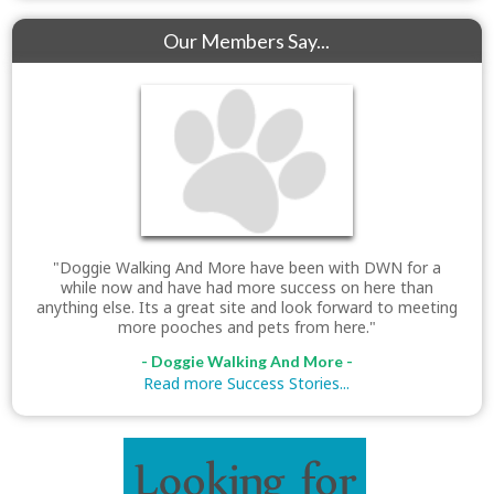
Our Members Say...
"Doggie Walking And More have been with DWN for a
while now and have had more success on here than
anything else. Its a great site and look forward to meeting
more pooches and pets from here."
- Doggie Walking And More -
Read more Success Stories...