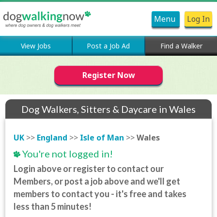
Menu
Log In
View Jobs
Post a Job Ad
Find a Walker
Register Now
Dog Walkers, Sitters & Daycare in Wales
UK
>>
England
>>
Isle of Man
>>
Wales
You're not logged in!
Login above or register to contact our
Members, or post a job above and we'll get
members to contact you - it's free and takes
less than 5 minutes!