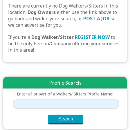
There are currently no Dog Walkers/Sitters in this
location.
Dog Owners
either use the link above to
go back and widen your search, or
POST A JOB
so
we can advertise for you.
If you're a
Dog Walker/Sitter
REGISTER NOW
to
be the only Person/Company offering your services
in this area!
Profile Search
Enter all or part of a Walkers/ Sitters Profile Name: