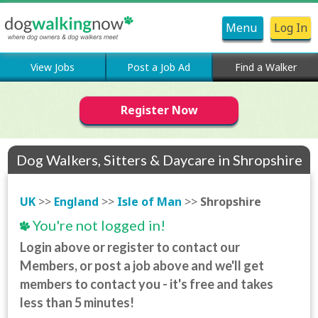
Menu
Log In
View Jobs
Post a Job Ad
Find a Walker
Register Now
Dog Walkers, Sitters & Daycare in Shropshire
UK
>>
England
>>
Isle of Man
>>
Shropshire
You're not logged in!
Login above or register to contact our
Members, or post a job above and we'll get
members to contact you - it's free and takes
less than 5 minutes!