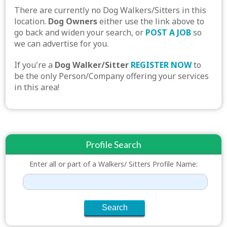
There are currently no Dog Walkers/Sitters in this
location.
Dog Owners
either use the link above to
go back and widen your search, or
POST A JOB
so
we can advertise for you.
If you're a
Dog Walker/Sitter
REGISTER NOW
to
be the only Person/Company offering your services
in this area!
Profile Search
Enter all or part of a Walkers/ Sitters Profile Name: