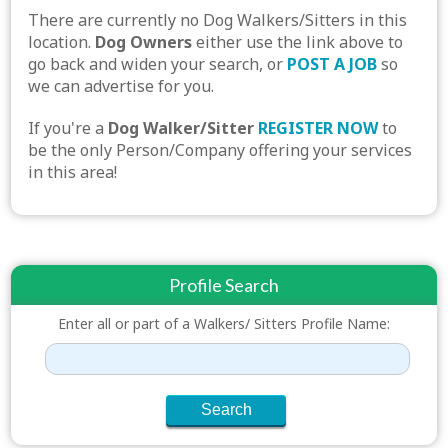
There are currently no Dog Walkers/Sitters in this
location.
Dog Owners
either use the link above to
go back and widen your search, or
POST A JOB
so
we can advertise for you.
If you're a
Dog Walker/Sitter
REGISTER NOW
to
be the only Person/Company offering your services
in this area!
Profile Search
Enter all or part of a Walkers/ Sitters Profile Name: