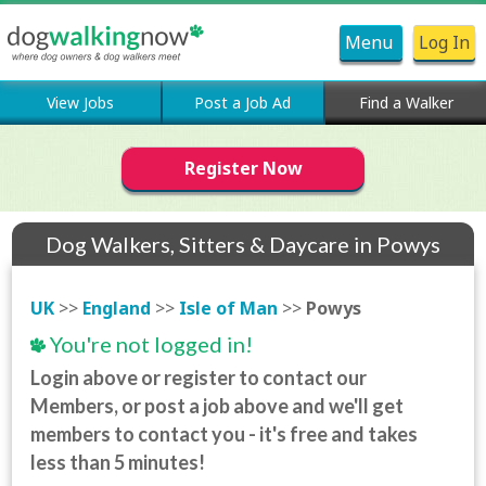
Menu
Log In
View Jobs
Post a Job Ad
Find a Walker
Register Now
Dog Walkers, Sitters & Daycare in Powys
UK
>>
England
>>
Isle of Man
>>
Powys
You're not logged in!
Login above or register to contact our
Members, or post a job above and we'll get
members to contact you - it's free and takes
less than 5 minutes!