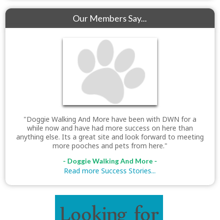
Our Members Say...
"Doggie Walking And More have been with DWN for a
while now and have had more success on here than
anything else. Its a great site and look forward to meeting
more pooches and pets from here."
- Doggie Walking And More -
Read more Success Stories...