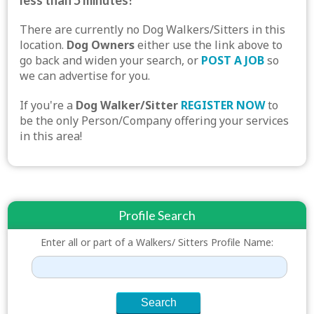
less than 5 minutes!
There are currently no Dog Walkers/Sitters in this
location.
Dog Owners
either use the link above to
go back and widen your search, or
POST A JOB
so
we can advertise for you.
If you're a
Dog Walker/Sitter
REGISTER NOW
to
be the only Person/Company offering your services
in this area!
Profile Search
Enter all or part of a Walkers/ Sitters Profile Name: