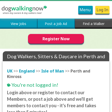
Menu
Log In
View Jobs
Post a Job Ad
Find a Walker
Register Now
Dog Walkers, Sitters & Daycare in Perth and
Kinross
UK
>>
England
>>
Isle of Man
>>
Perth and
Kinross
You're not logged in!
Login above or register to contact our
Members, or post a job above and we'll get
members to contact you - it's free and takes