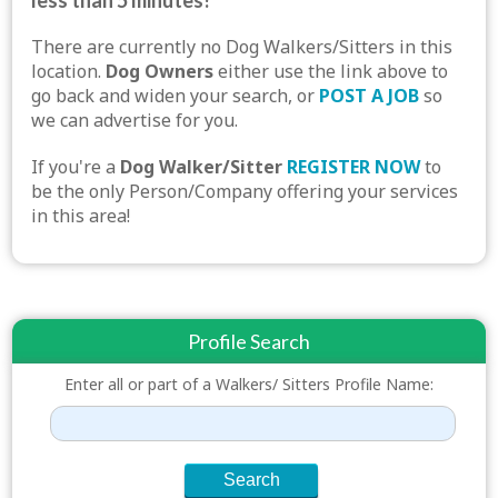
less than 5 minutes!
There are currently no Dog Walkers/Sitters in this
location.
Dog Owners
either use the link above to
go back and widen your search, or
POST A JOB
so
we can advertise for you.
If you're a
Dog Walker/Sitter
REGISTER NOW
to
be the only Person/Company offering your services
in this area!
Profile Search
Enter all or part of a Walkers/ Sitters Profile Name: