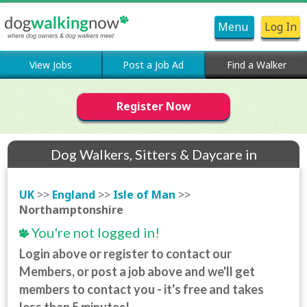
Menu
Log In
View Jobs
Post a Job Ad
Find a Walker
Register Now
Dog Walkers, Sitters & Daycare in
Northamptonshire
UK
>>
England
>>
Isle of Man
>>
Northamptonshire
You're not logged in!
Login above or register to contact our
Members, or post a job above and we'll get
members to contact you - it's free and takes