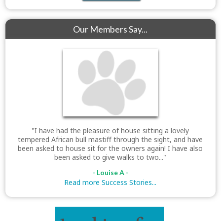
Our Members Say...
"I have had the pleasure of house sitting a lovely
tempered African bull mastiff through the sight, and have
been asked to house sit for the owners again! I have also
been asked to give walks to two..."
- Louise A -
Read more Success Stories...