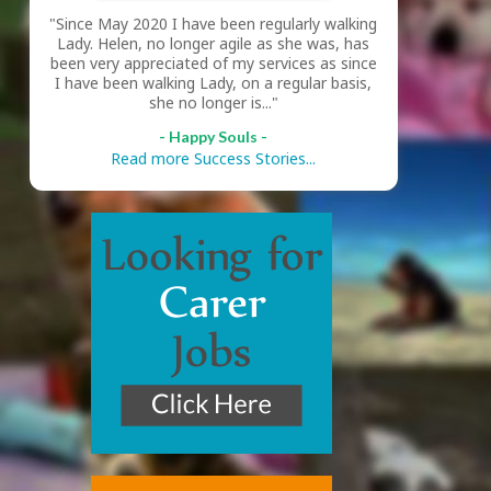
"Since May 2020 I have been regularly walking
Lady. Helen, no longer agile as she was, has
been very appreciated of my services as since
I have been walking Lady, on a regular basis,
she no longer is..."
- Happy Souls -
Read more Success Stories...