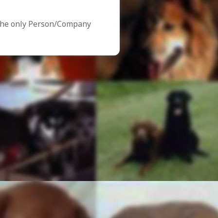
the only Person/Company