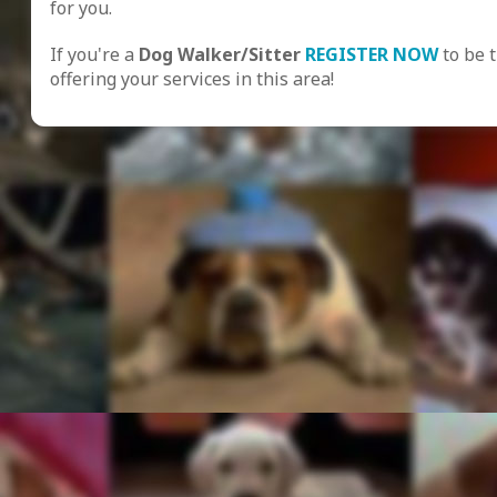
for you.
If you're a
Dog Walker/Sitter
REGISTER NOW
to be 
offering your services in this area!