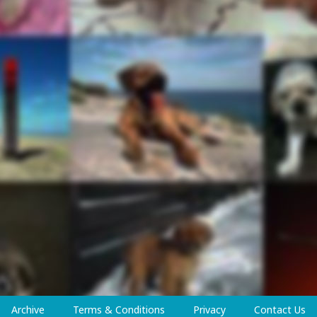
Archive
Terms & Conditions
Privacy
Contact Us