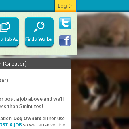
Log In
r (Greater)
ter)
r post a job above and we'll
ess than 5 minutes!
cation.
Dog Owners
either use
OST A JOB
so we can advertise