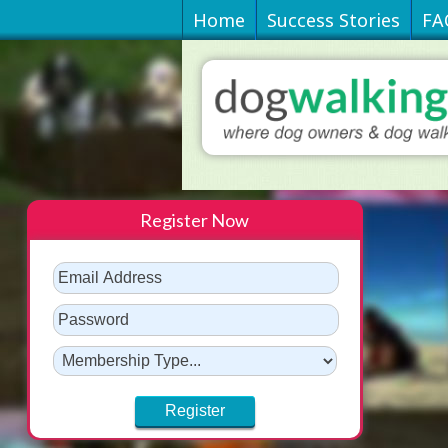
Home
Success Stories
FA
Register Now