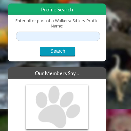
Profile Search
Enter all or part of a Walkers/ Sitters Profile
Name:
Our Members Say...