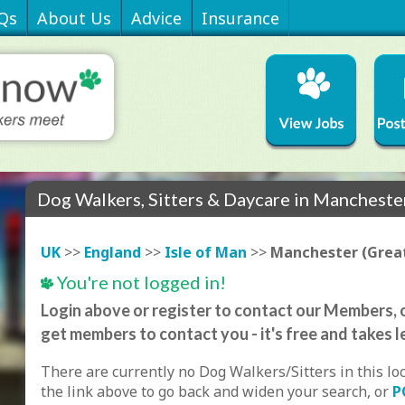
Qs
About Us
Advice
Insurance
Dog Walkers, Sitters & Daycare in Mancheste
UK
>>
England
>>
Isle of Man
>>
Manchester (Grea
You're not logged in!
Login above or register to contact our Members, o
get members to contact you - it's free and takes l
There are currently no Dog Walkers/Sitters in this lo
the link above to go back and widen your search, or
P