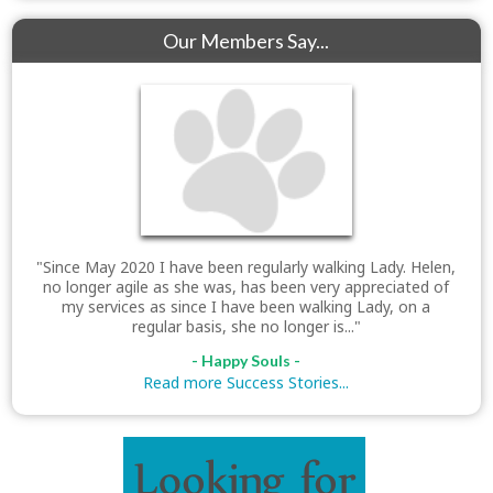
Our Members Say...
"Since May 2020 I have been regularly walking Lady. Helen,
no longer agile as she was, has been very appreciated of
my services as since I have been walking Lady, on a
regular basis, she no longer is..."
- Happy Souls -
Read more Success Stories...