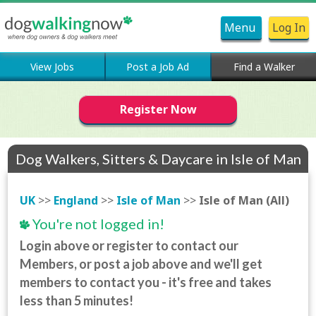
Menu
Log In
View Jobs
Post a Job Ad
Find a Walker
Register Now
Dog Walkers, Sitters & Daycare in Isle of Man
(All)
UK
>>
England
>>
Isle of Man
>>
Isle of Man (All)
You're not logged in!
Login above or register to contact our
Members, or post a job above and we'll get
members to contact you - it's free and takes
less than 5 minutes!