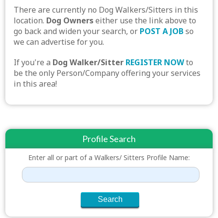
There are currently no Dog Walkers/Sitters in this
location.
Dog Owners
either use the link above to
go back and widen your search, or
POST A JOB
so
we can advertise for you.
If you're a
Dog Walker/Sitter
REGISTER NOW
to
be the only Person/Company offering your services
in this area!
Profile Search
Enter all or part of a Walkers/ Sitters Profile Name: