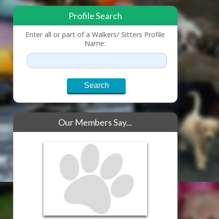
Profile Search
Enter all or part of a Walkers/ Sitters Profile
Name:
Our Members Say...