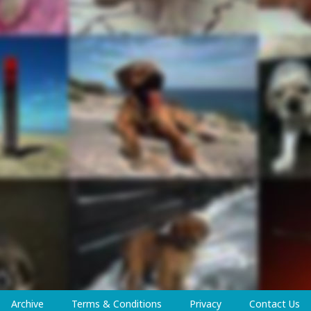
Archive
Terms & Conditions
Privacy
Contact Us