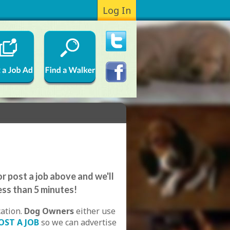
Log In
r post a job above and we'll
ess than 5 minutes!
cation.
Dog Owners
either use
OST A JOB
so we can advertise