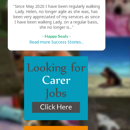
"Since May 2020 I have been regularly walking
Lady. Helen, no longer agile as she was, has
been very appreciated of my services as since
I have been walking Lady, on a regular basis,
she no longer is..."
- Happy Souls -
Read more Success Stories...