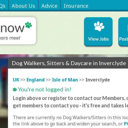
Qs
About Us
Advice
Insurance
Dog Walkers, Sitters & Daycare in Inverclyde
UK
>>
England
>>
Isle of Man
>>
Inverclyde
You're not logged in!
Login above or register to contact our Members, o
get members to contact you - it's free and takes l
There are currently no Dog Walkers/Sitters in this lo
the link above to go back and widen your search, or
P