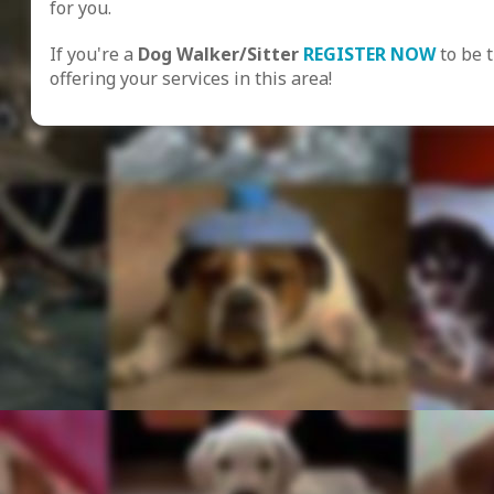
for you.
If you're a
Dog Walker/Sitter
REGISTER NOW
to be 
offering your services in this area!