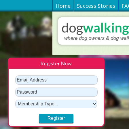
Home
Success Stories
FA
Register Now