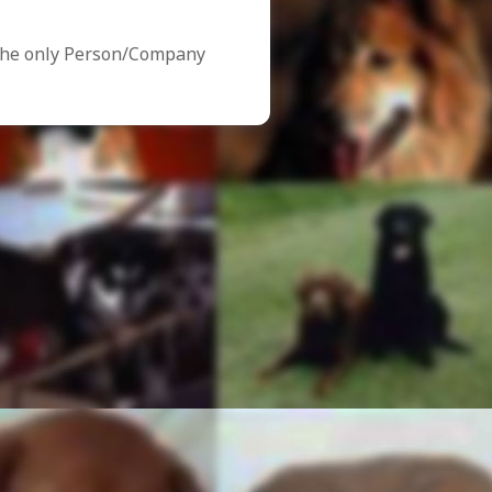
the only Person/Company