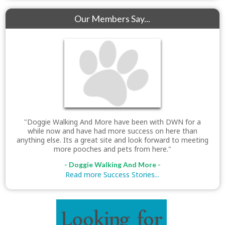
Our Members Say...
"Doggie Walking And More have been with DWN for a
while now and have had more success on here than
anything else. Its a great site and look forward to meeting
more pooches and pets from here."
- Doggie Walking And More -
Read more Success Stories...