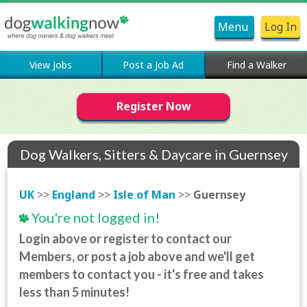
Menu
Log In
View Jobs
Post a Job Ad
Find a Walker
Register Now
Dog Walkers, Sitters & Daycare in Guernsey
UK
>>
England
>>
Isle of Man
>>
Guernsey
You're not logged in!
Login above or register to contact our
Members, or post a job above and we'll get
members to contact you - it's free and takes
less than 5 minutes!