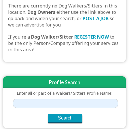
There are currently no Dog Walkers/Sitters in this
location.
Dog Owners
either use the link above to
go back and widen your search, or
POST A JOB
so
we can advertise for you.
If you're a
Dog Walker/Sitter
REGISTER NOW
to
be the only Person/Company offering your services
in this area!
Profile Search
Enter all or part of a Walkers/ Sitters Profile Name: