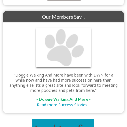
Our Members Say...
"Doggie Walking And More have been with DWN for a
while now and have had more success on here than
anything else. Its a great site and look forward to meeting
more pooches and pets from here."
- Doggie Walking And More -
Read more Success Stories...