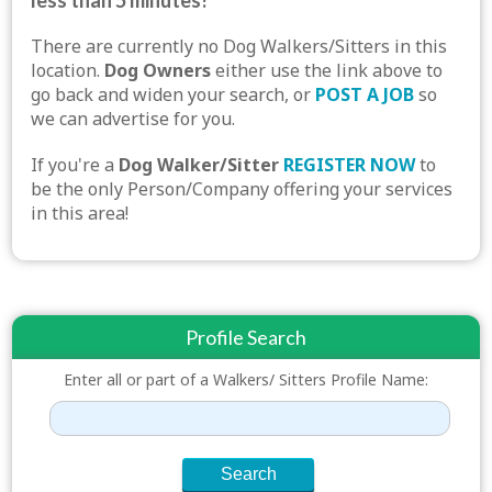
less than 5 minutes!
There are currently no Dog Walkers/Sitters in this
location.
Dog Owners
either use the link above to
go back and widen your search, or
POST A JOB
so
we can advertise for you.
If you're a
Dog Walker/Sitter
REGISTER NOW
to
be the only Person/Company offering your services
in this area!
Profile Search
Enter all or part of a Walkers/ Sitters Profile Name: