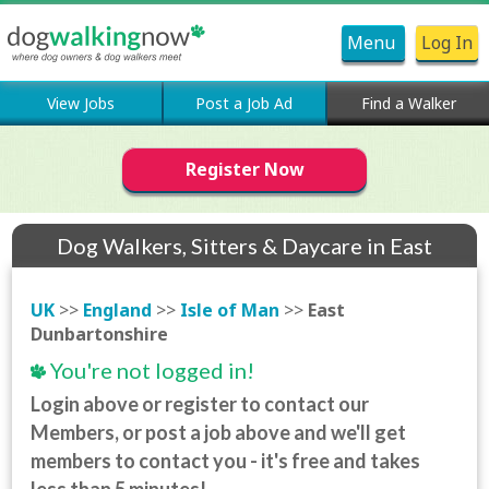
Menu
Log In
View Jobs
Post a Job Ad
Find a Walker
Register Now
Dog Walkers, Sitters & Daycare in East
Dunbartonshire
UK
>>
England
>>
Isle of Man
>>
East
Dunbartonshire
You're not logged in!
Login above or register to contact our
Members, or post a job above and we'll get
members to contact you - it's free and takes