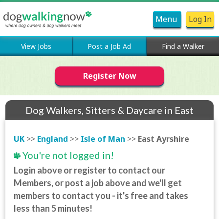
Menu
Log In
View Jobs
Post a Job Ad
Find a Walker
Register Now
Dog Walkers, Sitters & Daycare in East
Ayrshire
UK
>>
England
>>
Isle of Man
>>
East Ayrshire
You're not logged in!
Login above or register to contact our
Members, or post a job above and we'll get
members to contact you - it's free and takes
less than 5 minutes!