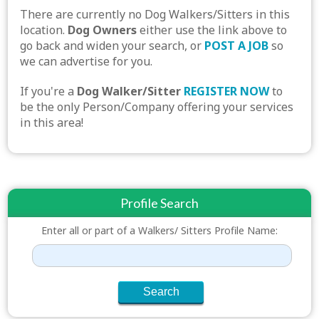
There are currently no Dog Walkers/Sitters in this
location.
Dog Owners
either use the link above to
go back and widen your search, or
POST A JOB
so
we can advertise for you.
If you're a
Dog Walker/Sitter
REGISTER NOW
to
be the only Person/Company offering your services
in this area!
Profile Search
Enter all or part of a Walkers/ Sitters Profile Name: