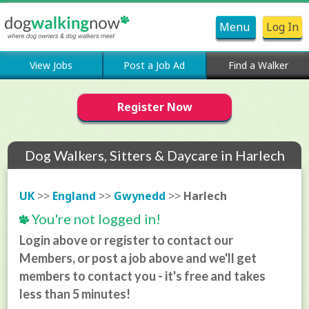
Menu
Log In
View Jobs
Post a Job Ad
Find a Walker
Register Now
Dog Walkers, Sitters & Daycare in Harlech
UK
>>
England
>>
Gwynedd
>>
Harlech
You're not logged in!
Login above or register to contact our
Members, or post a job above and we'll get
members to contact you - it's free and takes
less than 5 minutes!