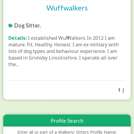
Wuffwalkers
Dog Sitter,
Details:
I established Wuff Walkers In 2012 I am
mature. Fit. Healthy. Honest. I am ex military with
lots of dog types and behaviour experience. I am
based in Grimsby Lincolnshire. I operate all over
the...
1 |
Profile Search
Enter all or part of a Walkers/ Sitters Profile Name: