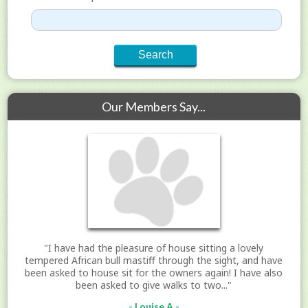
Our Members Say...
"I have had the pleasure of house sitting a lovely
tempered African bull mastiff through the sight, and have
been asked to house sit for the owners again! I have also
been asked to give walks to two..."
- Louise A -