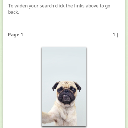
To widen your search click the links above to go
back.
Page 1
1 |