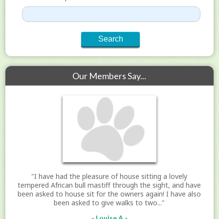
Our Members Say...
"I have had the pleasure of house sitting a lovely
tempered African bull mastiff through the sight, and have
been asked to house sit for the owners again! I have also
been asked to give walks to two..."
- Louise A -