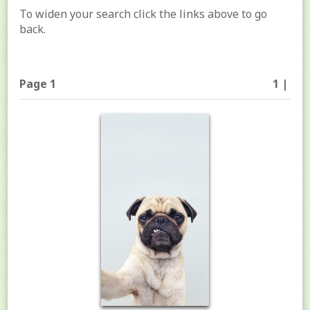
To widen your search click the links above to go
back.
Page 1
1 |