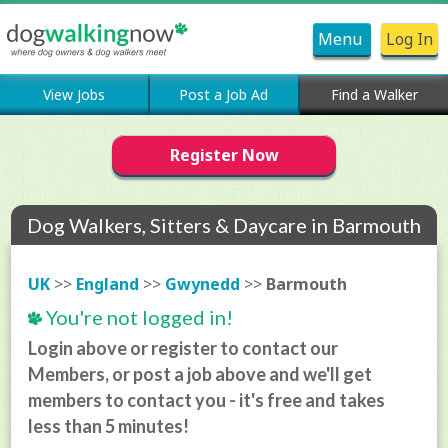
Menu
Log In
View Jobs
Post a Job Ad
Find a Walker
Register Now
Dog Walkers, Sitters & Daycare in Barmouth
UK
>>
England
>>
Gwynedd
>>
Barmouth
You're not logged in!
Login above or register to contact our
Members, or post a job above and we'll get
members to contact you - it's free and takes
less than 5 minutes!