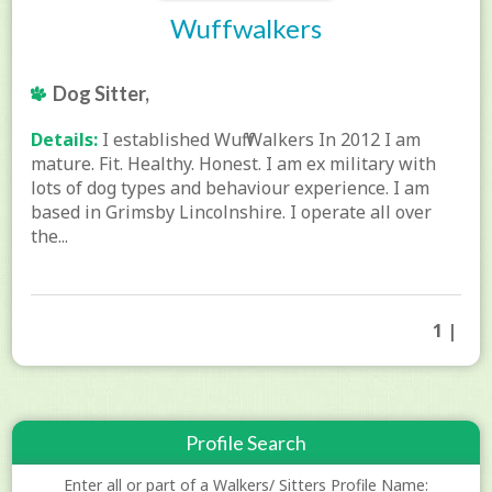
Wuffwalkers
Dog Sitter,
Details:
I established Wuff Walkers In 2012 I am
mature. Fit. Healthy. Honest. I am ex military with
lots of dog types and behaviour experience. I am
based in Grimsby Lincolnshire. I operate all over
the...
1 |
Profile Search
Enter all or part of a Walkers/ Sitters Profile Name: