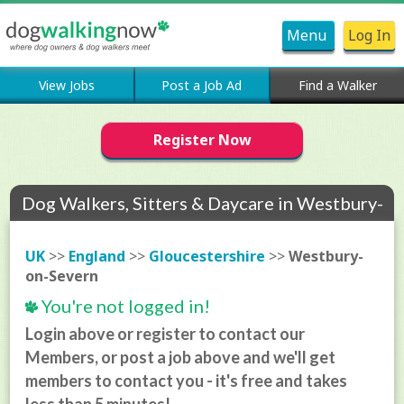
Menu
Log In
View Jobs
Post a Job Ad
Find a Walker
Register Now
Dog Walkers, Sitters & Daycare in Westbury-
on-Severn
UK
>>
England
>>
Gloucestershire
>>
Westbury-
on-Severn
You're not logged in!
Login above or register to contact our
Members, or post a job above and we'll get
members to contact you - it's free and takes