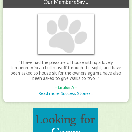
Our Members Say...
"I have had the pleasure of house sitting a lovely
tempered African bull mastiff through the sight, and have
been asked to house sit for the owners again! I have also
been asked to give walks to two..."
- Louise A -
Read more Success Stories...