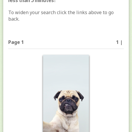
less than 5 minutes!
To widen your search click the links above to go
back.
Page 1
1 |