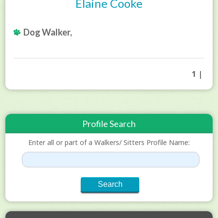
Elaine Cooke
Dog Walker,
1 |
Profile Search
Enter all or part of a Walkers/ Sitters Profile Name: