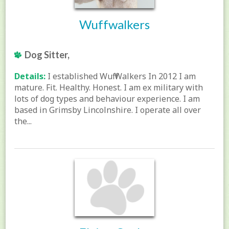
Wuffwalkers
Dog Sitter,
Details:
I established Wuff Walkers In 2012 I am
mature. Fit. Healthy. Honest. I am ex military with
lots of dog types and behaviour experience. I am
based in Grimsby Lincolnshire. I operate all over
the...