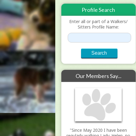
Profile Search
Enter all or part of a Walkers/
Sitters Profile Name:
Our Members Say...
"Since May 2020 I have been
regularly walking Lady. Helen, no