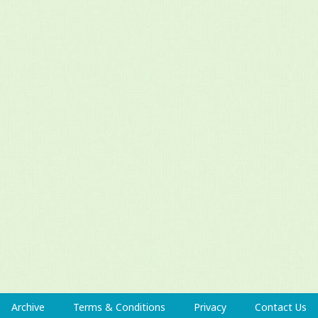
Archive
Terms & Conditions
Privacy
Contact Us