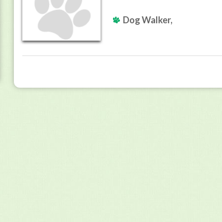
Dog Walker,