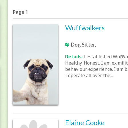
Page 1
Wuffwalkers
Dog Sitter,
Details:
I established Wuff Wa
Healthy. Honest. I am ex mili
behaviour experience. I am b
I operate all over the...
Elaine Cooke