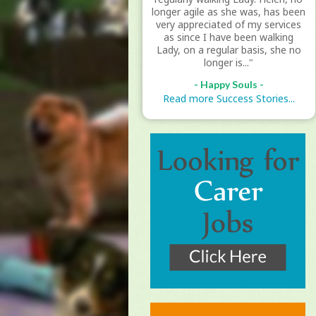
longer agile as she was, has been
very appreciated of my services
as since I have been walking
Lady, on a regular basis, she no
longer is..."
- Happy Souls -
Read more Success Stories...