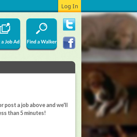
Log In
r post a job above and we'll
ess than 5 minutes!