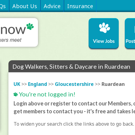
Qs
About Us
Advice
Insurance
Dog Walkers, Sitters & Daycare in Ruardean
UK
>>
England
>>
Gloucestershire
>>
Ruardean
You're not logged in!
Login above or register to contact our Members, o
get members to contact you - it's free and takes l
To widen your search click the links above to go back.