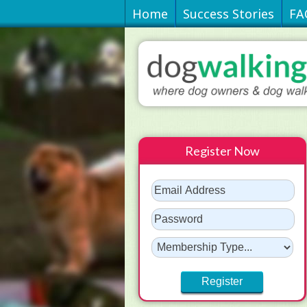
Home
Success Stories
FA
Register Now