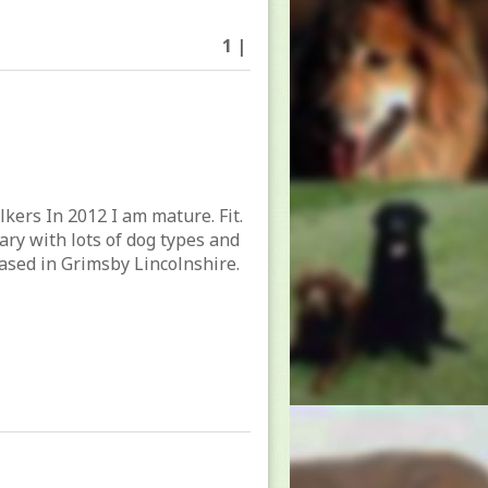
1 |
lkers In 2012 I am mature. Fit.
tary with lots of dog types and
ased in Grimsby Lincolnshire.