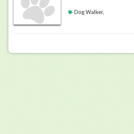
Dog Walker,