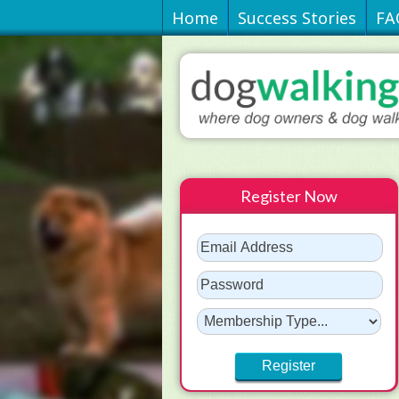
Home
Success Stories
FA
Register Now