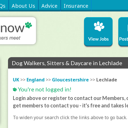
Qs
About Us
Advice
Insurance
Dog Walkers, Sitters & Daycare in Lechlade
UK
>>
England
>>
Gloucestershire
>>
Lechlade
You're not logged in!
Login above or register to contact our Members, o
get members to contact you - it's free and takes l
To widen your search click the links above to go back.