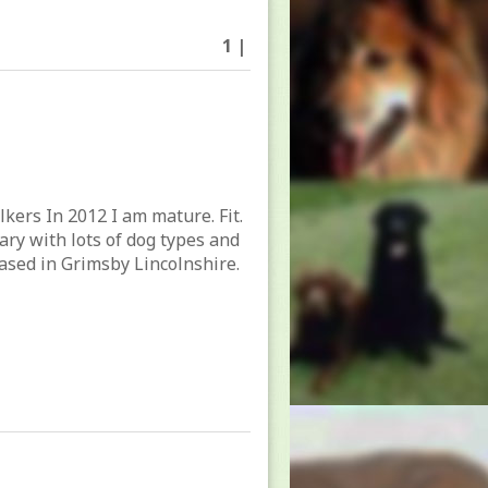
1 |
lkers In 2012 I am mature. Fit.
tary with lots of dog types and
ased in Grimsby Lincolnshire.