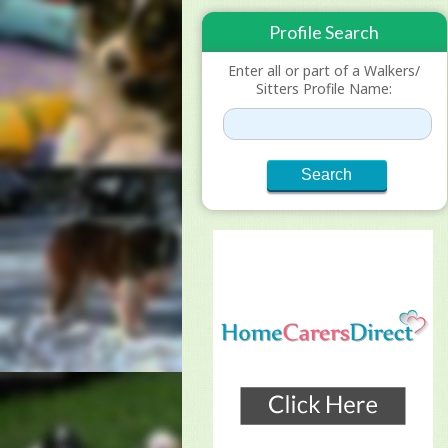
Profile Search
Enter all or part of a Walkers/
Sitters Profile Name: