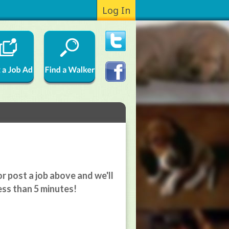
Log In
r post a job above and we'll
ess than 5 minutes!