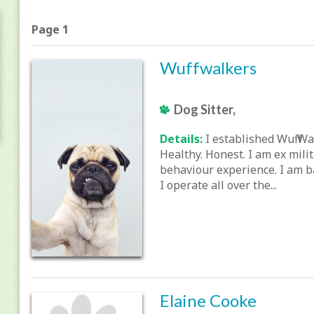
Page 1
Wuffwalkers
Dog Sitter,
Details:
I established Wuff Wa
Healthy. Honest. I am ex mili
behaviour experience. I am b
I operate all over the...
Elaine Cooke