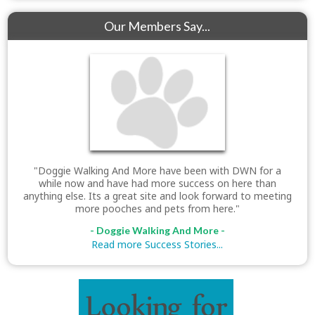
Our Members Say...
"Doggie Walking And More have been with DWN for a
while now and have had more success on here than
anything else. Its a great site and look forward to meeting
more pooches and pets from here."
- Doggie Walking And More -
Read more Success Stories...