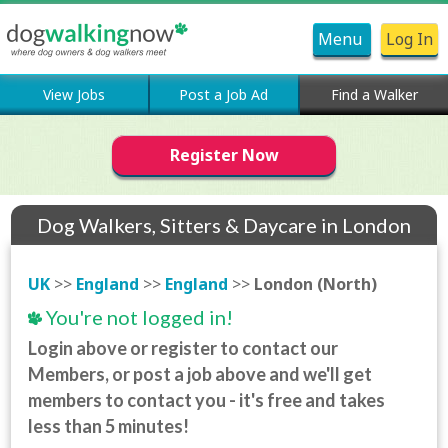
Menu
Log In
View Jobs
Post a Job Ad
Find a Walker
Register Now
Dog Walkers, Sitters & Daycare in London
(North)
UK
>>
England
>>
England
>>
London (North)
You're not logged in!
Login above or register to contact our
Members, or post a job above and we'll get
members to contact you - it's free and takes
less than 5 minutes!