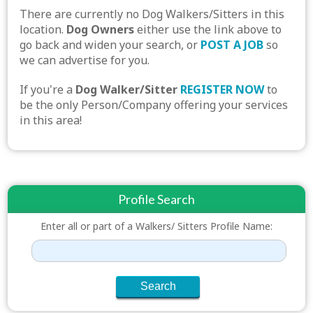
There are currently no Dog Walkers/Sitters in this
location.
Dog Owners
either use the link above to
go back and widen your search, or
POST A JOB
so
we can advertise for you.
If you're a
Dog Walker/Sitter
REGISTER NOW
to
be the only Person/Company offering your services
in this area!
Profile Search
Enter all or part of a Walkers/ Sitters Profile Name: