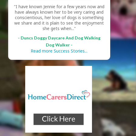
"I have known Jennie for a few years now and
have always known her to be very caring and
conscientious, her love of dogs is something
we share and it is plain to see the enjoyment
she gets when..."
- Duncs Doggy Daycare And Dog Walking
Dog Walker -
Read more Success Stories...