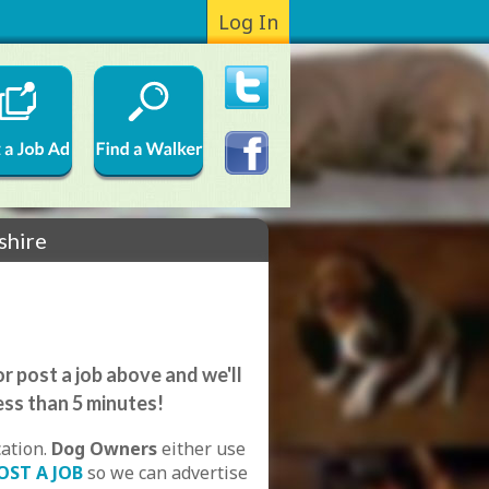
Log In
shire
r post a job above and we'll
ess than 5 minutes!
cation.
Dog Owners
either use
OST A JOB
so we can advertise