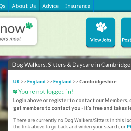
Qs
About Us
Advice
Insurance
Dog Walkers, Sitters & Daycare in Cambridge
UK
>>
England
>>
England
>>
Cambridgeshire
You're not logged in!
Login above or register to contact our Members, o
get members to contact you - it's free and takes l
There are currently no Dog Walkers/Sitters in this lo
the link above to go back and widen your search, or
P