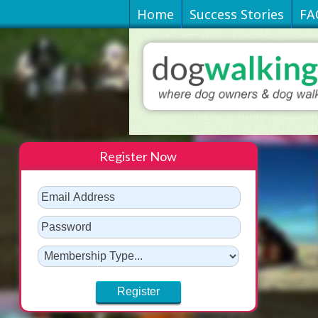
Home
Success Stories
FA
Register Now