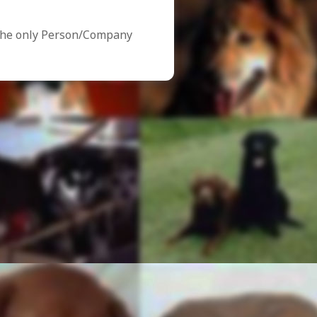
the only Person/Company