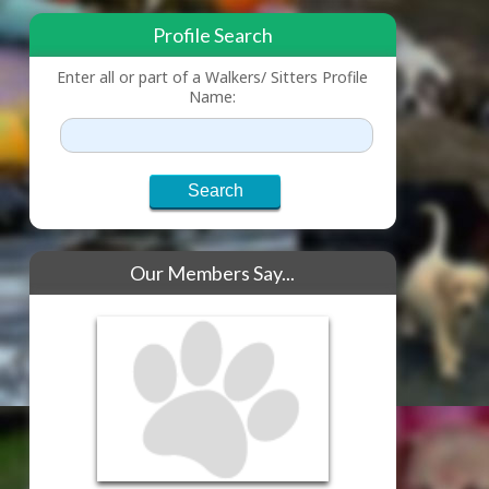
Profile Search
Enter all or part of a Walkers/ Sitters Profile
Name:
Our Members Say...