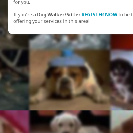
for you.
If you're a
Dog Walker/Sitter
REGISTER NOW
to be 
offering your services in this area!