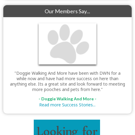
Our Members Say...
"Doggie Walking And More have been with DWN for a
while now and have had more success on here than
anything else. Its a great site and look forward to meeting
more pooches and pets from here."
- Doggie Walking And More -
Read more Success Stories...