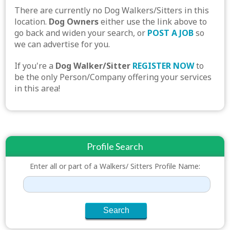
There are currently no Dog Walkers/Sitters in this
location.
Dog Owners
either use the link above to
go back and widen your search, or
POST A JOB
so
we can advertise for you.
If you're a
Dog Walker/Sitter
REGISTER NOW
to
be the only Person/Company offering your services
in this area!
Profile Search
Enter all or part of a Walkers/ Sitters Profile Name: