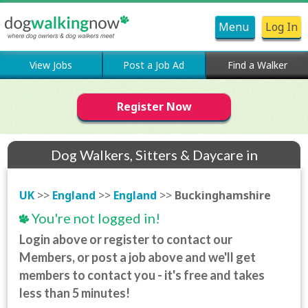
Menu
Log In
View Jobs
Post a Job Ad
Find a Walker
Register Now
Dog Walkers, Sitters & Daycare in
Buckinghamshire
UK
>>
England
>>
England
>>
Buckinghamshire
You're not logged in!
Login above or register to contact our
Members, or post a job above and we'll get
members to contact you - it's free and takes
less than 5 minutes!