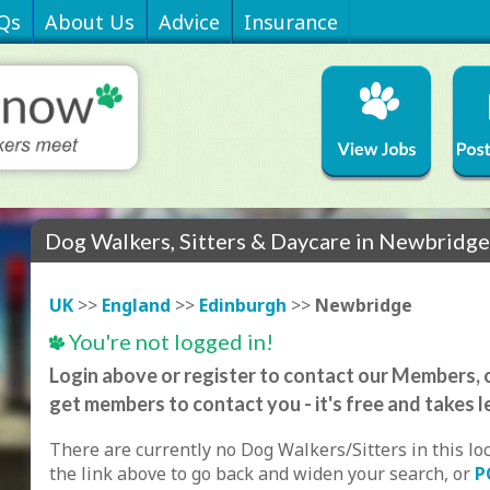
Qs
About Us
Advice
Insurance
Dog Walkers, Sitters & Daycare in Newbridg
UK
>>
England
>>
Edinburgh
>>
Newbridge
You're not logged in!
Login above or register to contact our Members, o
get members to contact you - it's free and takes l
There are currently no Dog Walkers/Sitters in this lo
the link above to go back and widen your search, or
P