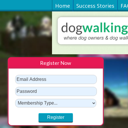
Home
Success Stories
FA
Register Now