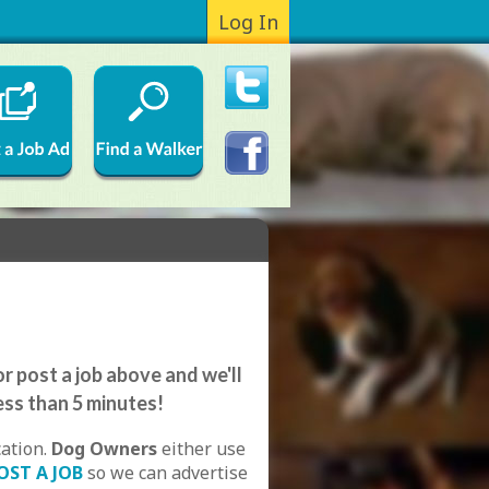
Log In
e
r post a job above and we'll
ess than 5 minutes!
cation.
Dog Owners
either use
OST A JOB
so we can advertise