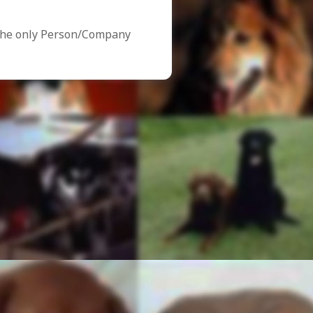
the only Person/Company