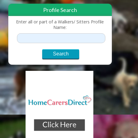
Profile Search
Enter all or part of a Walkers/ Sitters Profile
Name: