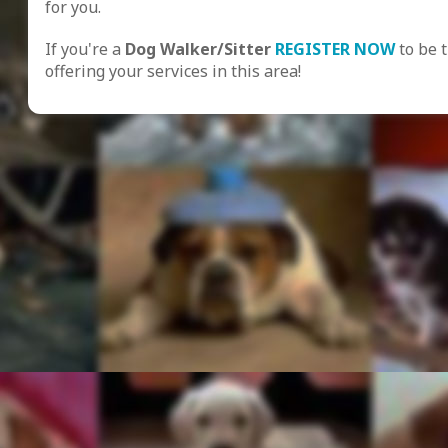
for you.
If you're a
Dog Walker/Sitter
REGISTER NOW
to be 
offering your services in this area!