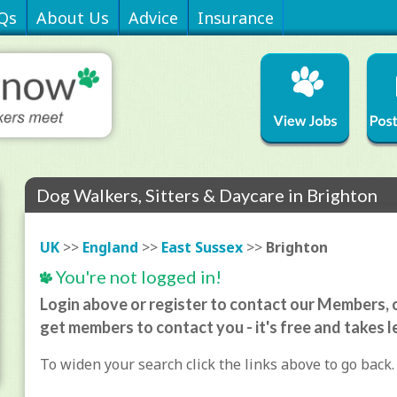
Qs
About Us
Advice
Insurance
Dog Walkers, Sitters & Daycare in Brighton
UK
>>
England
>>
East Sussex
>>
Brighton
You're not logged in!
Login above or register to contact our Members, o
get members to contact you - it's free and takes l
To widen your search click the links above to go back.