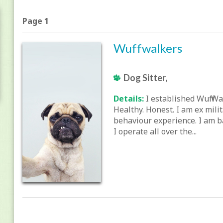
Page 1
Wuffwalkers
Dog Sitter,
Details:
I established Wuff Wa
Healthy. Honest. I am ex mili
behaviour experience. I am b
I operate all over the...