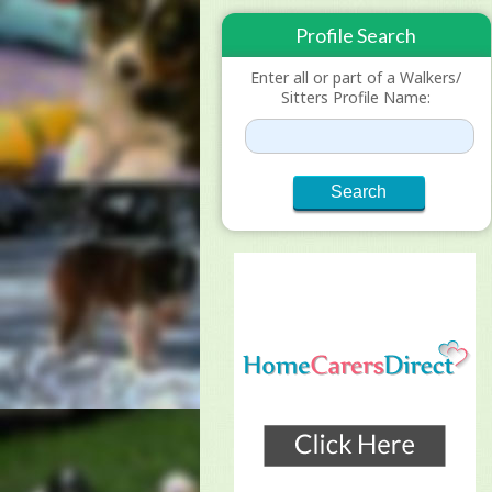
Profile Search
Enter all or part of a Walkers/
Sitters Profile Name: