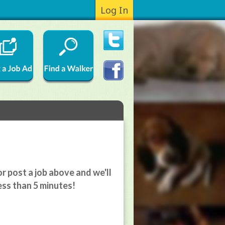
Log In
r post a job above and we'll
ess than 5 minutes!