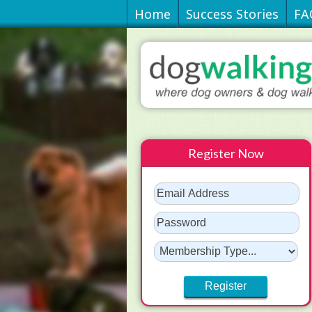
Home
Success Stories
FA
Register Now