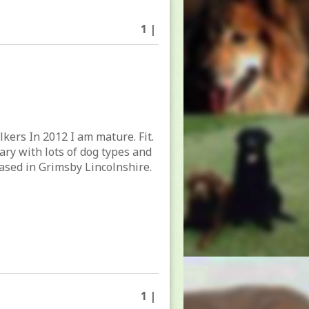
1 |
lkers In 2012 I am mature. Fit.
tary with lots of dog types and
ased in Grimsby Lincolnshire.
1 |