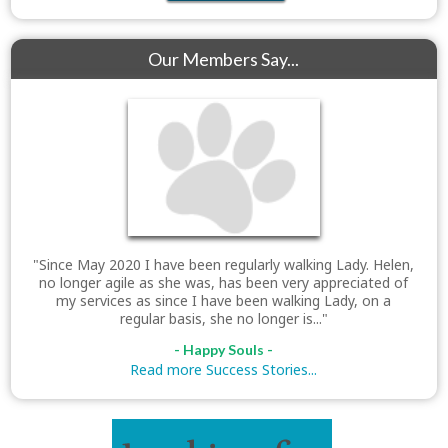
Our Members Say...
"Since May 2020 I have been regularly walking Lady. Helen,
no longer agile as she was, has been very appreciated of
my services as since I have been walking Lady, on a
regular basis, she no longer is..."
- Happy Souls -
Read more Success Stories...