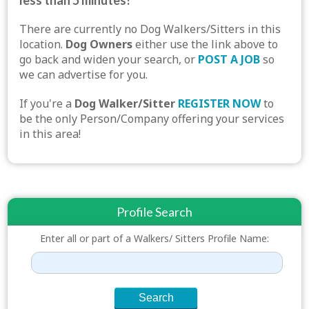
less than 5 minutes!
There are currently no Dog Walkers/Sitters in this
location.
Dog Owners
either use the link above to
go back and widen your search, or
POST A JOB
so
we can advertise for you.
If you're a
Dog Walker/Sitter
REGISTER NOW
to
be the only Person/Company offering your services
in this area!
Profile Search
Enter all or part of a Walkers/ Sitters Profile Name: