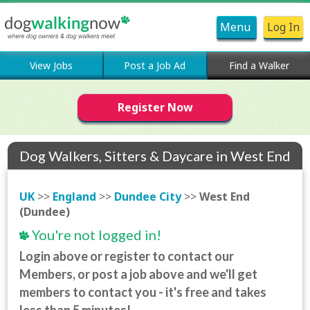
Menu
Log In
View Jobs
Post a Job Ad
Find a Walker
Register Now
Dog Walkers, Sitters & Daycare in West End
(Dundee)
UK
>>
England
>>
Dundee City
>>
West End
(Dundee)
You're not logged in!
Login above or register to contact our
Members, or post a job above and we'll get
members to contact you - it's free and takes