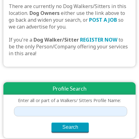
There are currently no Dog Walkers/Sitters in this
location.
Dog Owners
either use the link above to
go back and widen your search, or
POST A JOB
so
we can advertise for you.
If you're a
Dog Walker/Sitter
REGISTER NOW
to
be the only Person/Company offering your services
in this area!
Profile Search
Enter all or part of a Walkers/ Sitters Profile Name: