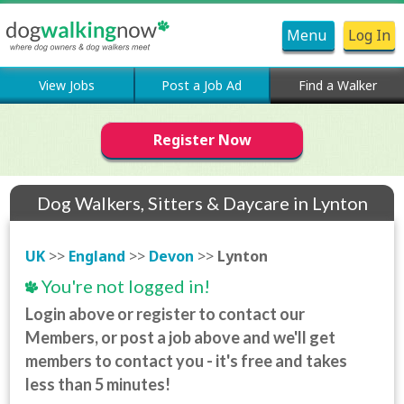
Menu
Log In
View Jobs
Post a Job Ad
Find a Walker
Register Now
Dog Walkers, Sitters & Daycare in Lynton
UK
>>
England
>>
Devon
>>
Lynton
You're not logged in!
Login above or register to contact our
Members, or post a job above and we'll get
members to contact you - it's free and takes
less than 5 minutes!