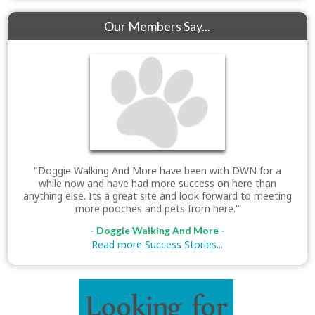
Our Members Say...
"Doggie Walking And More have been with DWN for a
while now and have had more success on here than
anything else. Its a great site and look forward to meeting
more pooches and pets from here."
- Doggie Walking And More -
Read more Success Stories...