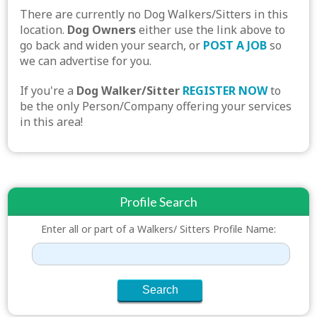
There are currently no Dog Walkers/Sitters in this
location.
Dog Owners
either use the link above to
go back and widen your search, or
POST A JOB
so
we can advertise for you.
If you're a
Dog Walker/Sitter
REGISTER NOW
to
be the only Person/Company offering your services
in this area!
Profile Search
Enter all or part of a Walkers/ Sitters Profile Name: