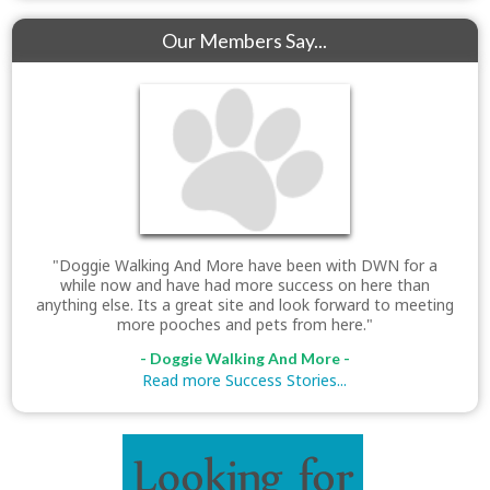
Our Members Say...
"Doggie Walking And More have been with DWN for a
while now and have had more success on here than
anything else. Its a great site and look forward to meeting
more pooches and pets from here."
- Doggie Walking And More -
Read more Success Stories...