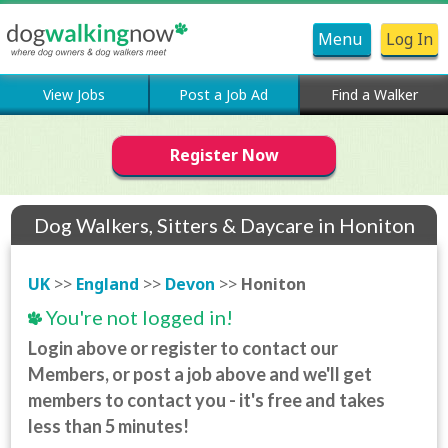
Menu
Log In
View Jobs
Post a Job Ad
Find a Walker
Register Now
Dog Walkers, Sitters & Daycare in Honiton
UK
>>
England
>>
Devon
>>
Honiton
You're not logged in!
Login above or register to contact our
Members, or post a job above and we'll get
members to contact you - it's free and takes
less than 5 minutes!