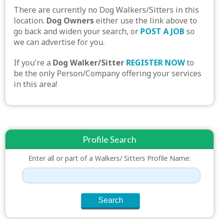
There are currently no Dog Walkers/Sitters in this
location.
Dog Owners
either use the link above to
go back and widen your search, or
POST A JOB
so
we can advertise for you.
If you're a
Dog Walker/Sitter
REGISTER NOW
to
be the only Person/Company offering your services
in this area!
Profile Search
Enter all or part of a Walkers/ Sitters Profile Name: