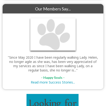
Our Members Say...
"Since May 2020 I have been regularly walking Lady. Helen,
no longer agile as she was, has been very appreciated of
my services as since I have been walking Lady, on a
regular basis, she no longer is..."
- Happy Souls -
Read more Success Stories...