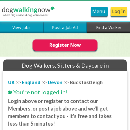
Menu
Log In
View Jobs
Post a Job Ad
Find a Walker
Register Now
Dog Walkers, Sitters & Daycare in
Buckfastleigh
UK
>>
England
>>
Devon
>>
Buckfastleigh
You're not logged in!
Login above or register to contact our
Members, or post a job above and we'll get
members to contact you - it's free and takes
less than 5 minutes!