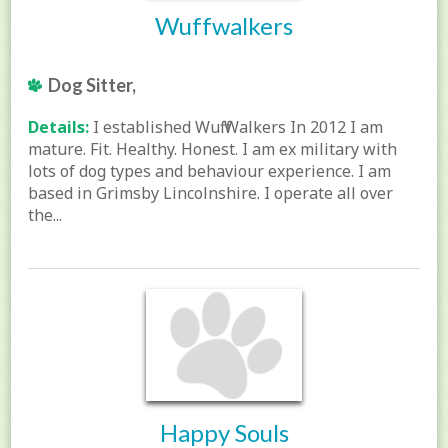
Wuffwalkers
Dog Sitter,
Details:
I established Wuff Walkers In 2012 I am
mature. Fit. Healthy. Honest. I am ex military with
lots of dog types and behaviour experience. I am
based in Grimsby Lincolnshire. I operate all over
the...
Happy Souls