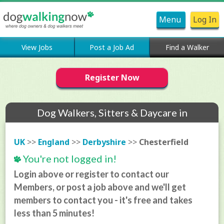
Menu
Log In
View Jobs
Post a Job Ad
Find a Walker
Register Now
Dog Walkers, Sitters & Daycare in
Chesterfield
UK
>>
England
>>
Derbyshire
>>
Chesterfield
You're not logged in!
Login above or register to contact our
Members, or post a job above and we'll get
members to contact you - it's free and takes
less than 5 minutes!