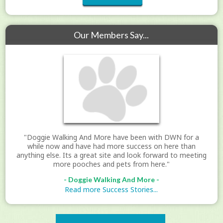
Our Members Say...
"Doggie Walking And More have been with DWN for a
while now and have had more success on here than
anything else. Its a great site and look forward to meeting
more pooches and pets from here."
- Doggie Walking And More -
Read more Success Stories...