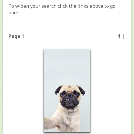
To widen your search click the links above to go
back.
Page 1
1 |