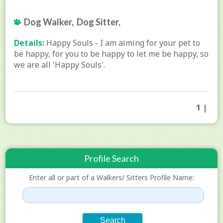
Dog Walker, Dog Sitter,
Details:
Happy Souls - I am aiming for your pet to
be happy, for you to be happy to let me be happy, so
we are all 'Happy Souls'.
1 |
Profile Search
Enter all or part of a Walkers/ Sitters Profile Name: