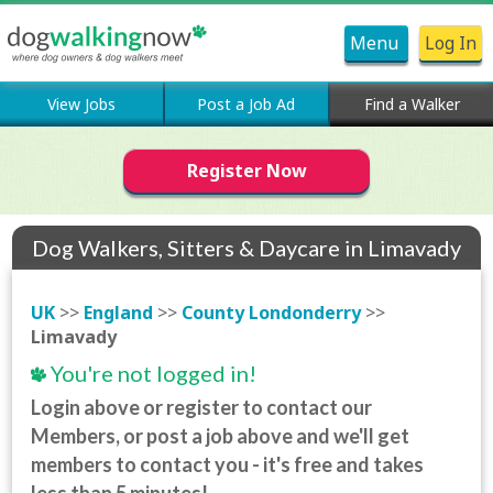
Menu
Log In
View Jobs
Post a Job Ad
Find a Walker
Register Now
Dog Walkers, Sitters & Daycare in Limavady
UK
>>
England
>>
County Londonderry
>>
Limavady
You're not logged in!
Login above or register to contact our
Members, or post a job above and we'll get
members to contact you - it's free and takes