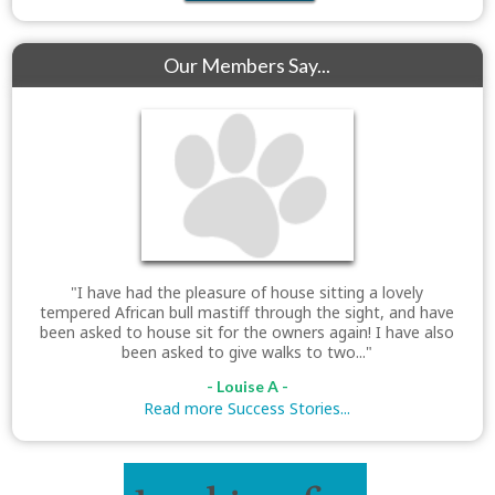
Our Members Say...
"I have had the pleasure of house sitting a lovely
tempered African bull mastiff through the sight, and have
been asked to house sit for the owners again! I have also
been asked to give walks to two..."
- Louise A -
Read more Success Stories...