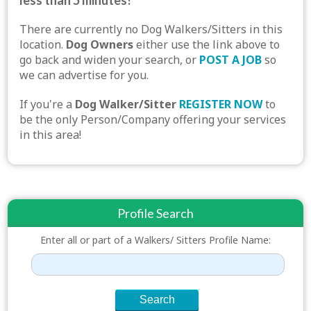
less than 5 minutes!
There are currently no Dog Walkers/Sitters in this
location.
Dog Owners
either use the link above to
go back and widen your search, or
POST A JOB
so
we can advertise for you.
If you're a
Dog Walker/Sitter
REGISTER NOW
to
be the only Person/Company offering your services
in this area!
Profile Search
Enter all or part of a Walkers/ Sitters Profile Name: