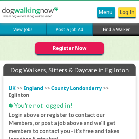
Menu
Log In
View Jobs
Post a Job Ad
Find a Walker
Register Now
Dog Walkers, Sitters & Daycare in Eglinton
UK
>>
England
>>
County Londonderry
>>
Eglinton
You're not logged in!
Login above or register to contact our
Members, or post a job above and we'll get
members to contact you - it's free and takes