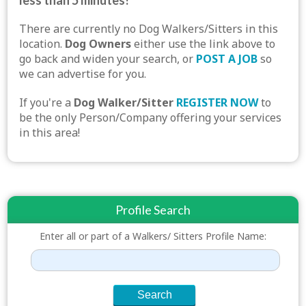
less than 5 minutes!
There are currently no Dog Walkers/Sitters in this
location.
Dog Owners
either use the link above to
go back and widen your search, or
POST A JOB
so
we can advertise for you.
If you're a
Dog Walker/Sitter
REGISTER NOW
to
be the only Person/Company offering your services
in this area!
Profile Search
Enter all or part of a Walkers/ Sitters Profile Name: