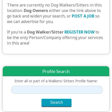
There are currently no Dog Walkers/Sitters in this
location.
Dog Owners
either use the link above to
go back and widen your search, or
POST A JOB
so
we can advertise for you.
If you're a
Dog Walker/Sitter
REGISTER NOW
to
be the only Person/Company offering your services
in this area!
Profile Search
Enter all or part of a Walkers/ Sitters Profile Name: