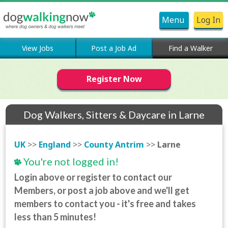
Menu
Log In
View Jobs
Post a Job Ad
Find a Walker
Register Now
Dog Walkers, Sitters & Daycare in Larne
UK
>>
England
>>
County Antrim
>>
Larne
You're not logged in!
Login above or register to contact our
Members, or post a job above and we'll get
members to contact you - it's free and takes
less than 5 minutes!