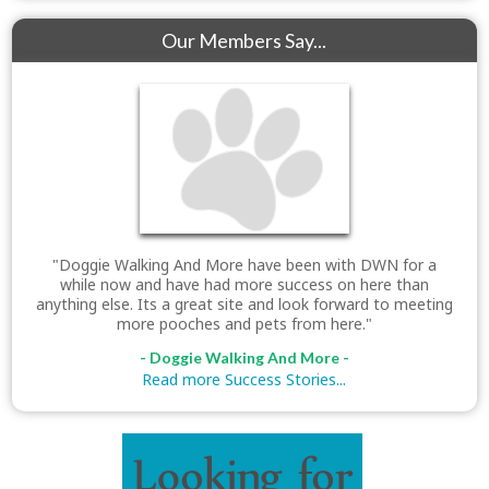
Our Members Say...
"Doggie Walking And More have been with DWN for a
while now and have had more success on here than
anything else. Its a great site and look forward to meeting
more pooches and pets from here."
- Doggie Walking And More -
Read more Success Stories...