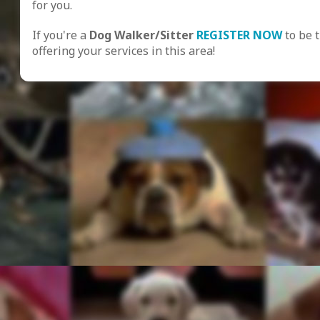
for you.
If you're a
Dog Walker/Sitter
REGISTER NOW
to be 
offering your services in this area!