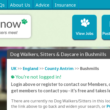
Qs
About Us
Advice
Insurance
Dog Walkers, Sitters & Daycare in Bushmills
UK
>>
England
>>
County Antrim
>>
Bushmills
You're not logged in!
Login above or register to contact our Members, o
get members to contact you - it's free and takes l
There are currently no Dog Walkers/Sitters in this lo
the link above to go back and widen your search, or
P