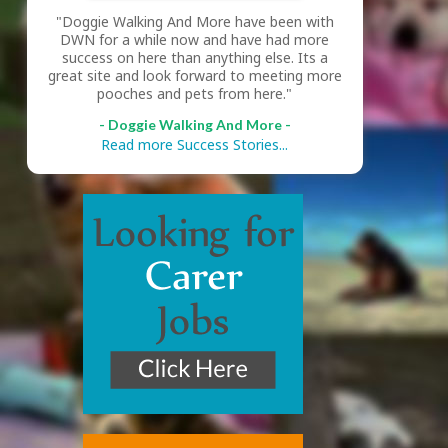
"Doggie Walking And More have been with
DWN for a while now and have had more
success on here than anything else. Its a
great site and look forward to meeting more
pooches and pets from here."
- Doggie Walking And More -
Read more Success Stories...