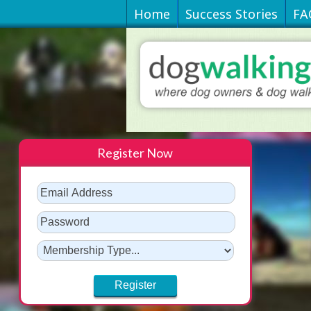
Home
Success Stories
FA
Register Now