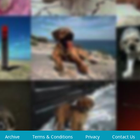
Archive
Terms & Conditions
Privacy
Contact Us