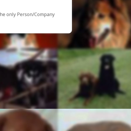
the only Person/Company