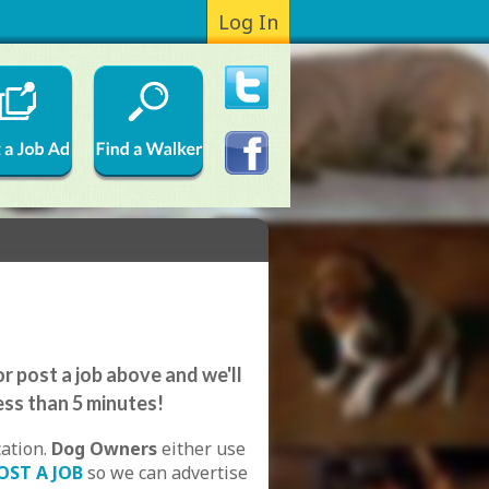
Log In
r post a job above and we'll
ess than 5 minutes!
cation.
Dog Owners
either use
OST A JOB
so we can advertise