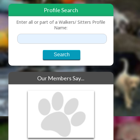
Profile Search
Enter all or part of a Walkers/ Sitters Profile
Name:
Our Members Say...