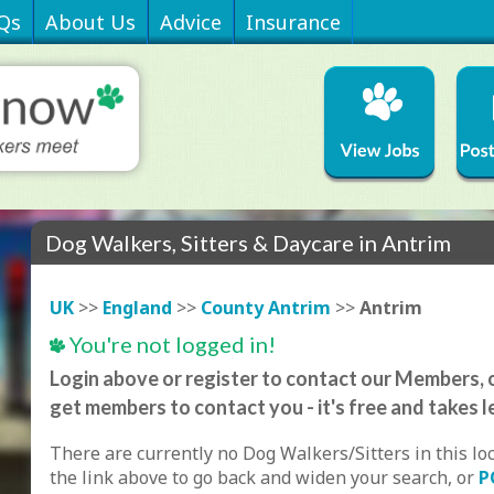
Qs
About Us
Advice
Insurance
Dog Walkers, Sitters & Daycare in Antrim
UK
>>
England
>>
County Antrim
>>
Antrim
You're not logged in!
Login above or register to contact our Members, o
get members to contact you - it's free and takes l
There are currently no Dog Walkers/Sitters in this lo
the link above to go back and widen your search, or
P