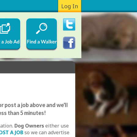
Log In
r post a job above and we'll
ess than 5 minutes!
cation.
Dog Owners
either use
OST A JOB
so we can advertise