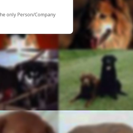
the only Person/Company