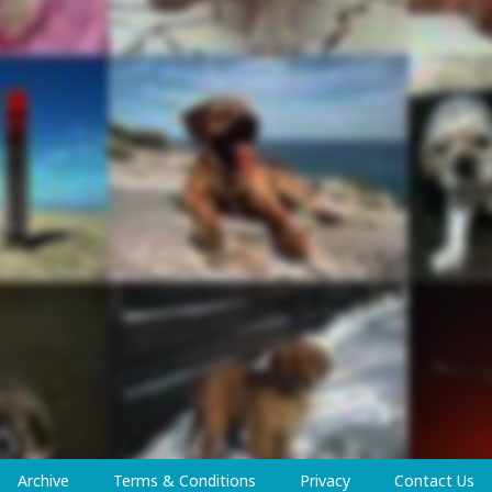
Archive
Terms & Conditions
Privacy
Contact Us