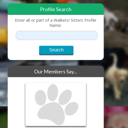
Profile Search
Enter all or part of a Walkers/ Sitters Profile
Name:
Our Members Say...