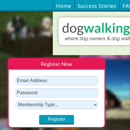
Home
Success Stories
FA
Register Now