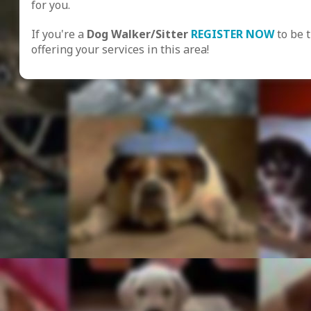
for you.
If you're a
Dog Walker/Sitter
REGISTER NOW
to be 
offering your services in this area!