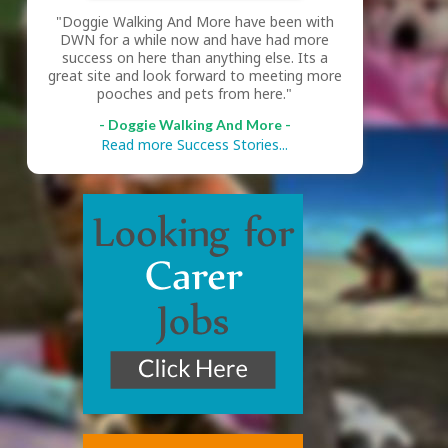
"Doggie Walking And More have been with
DWN for a while now and have had more
success on here than anything else. Its a
great site and look forward to meeting more
pooches and pets from here."
- Doggie Walking And More -
Read more Success Stories...