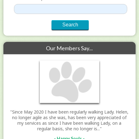
Our Members Say...
"Since May 2020 I have been regularly walking Lady. Helen,
no longer agile as she was, has been very appreciated of
my services as since I have been walking Lady, on a
regular basis, she no longer is..."
- Happy Souls -