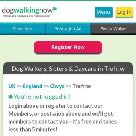
Menu
Log In
View Jobs
Post a Job Ad
Find a Walker
Register Now
Dog Walkers, Sitters & Daycare in Trefriw
UK
>>
England
>>
Clwyd
>>
Trefriw
You're not logged in!
Login above or register to contact our
Members, or post a job above and we'll get
members to contact you - it's free and takes
less than 5 minutes!