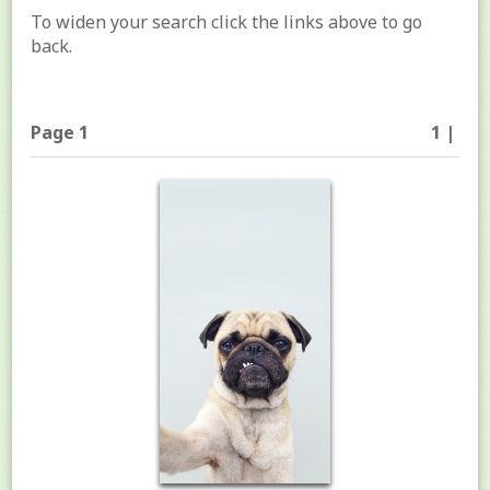
To widen your search click the links above to go
back.
Page 1
1 |