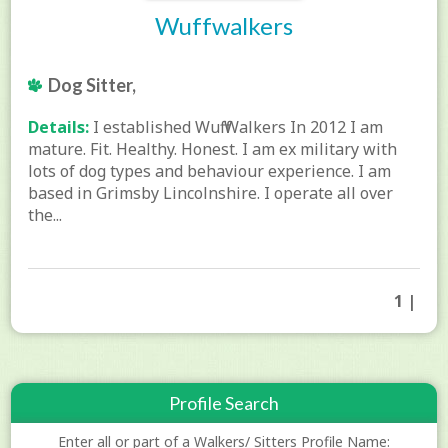
Wuffwalkers
Dog Sitter,
Details:
I established Wuff Walkers In 2012 I am
mature. Fit. Healthy. Honest. I am ex military with
lots of dog types and behaviour experience. I am
based in Grimsby Lincolnshire. I operate all over
the...
1 |
Profile Search
Enter all or part of a Walkers/ Sitters Profile Name: