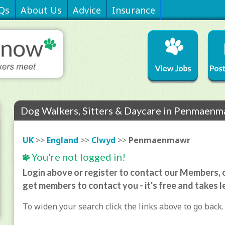
Qs
About Us
Advice
Insurance
Dog Walkers, Sitters & Daycare in Penmaen
UK
>>
England
>>
Clwyd
>>
Penmaenmawr
You're not logged in!
Login above or register to contact our Members, o
get members to contact you - it's free and takes l
To widen your search click the links above to go back.