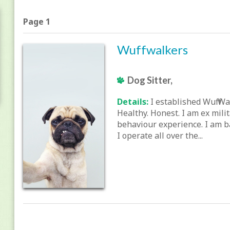
Page 1
Wuffwalkers
Dog Sitter,
Details:
I established Wuff Wa
Healthy. Honest. I am ex mili
behaviour experience. I am b
I operate all over the...