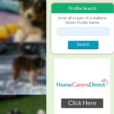
Profile Search
Enter all or part of a Walkers/
Sitters Profile Name: