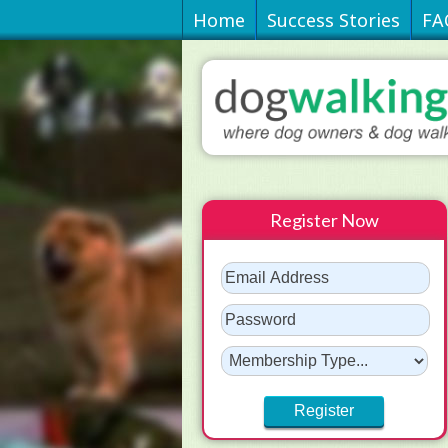
Home
Success Stories
FA
Register Now