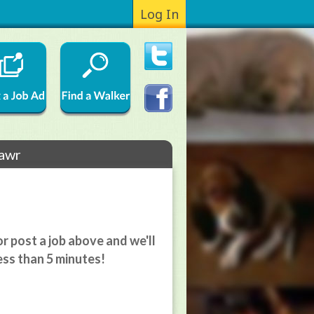
Log In
mawr
r post a job above and we'll
ess than 5 minutes!