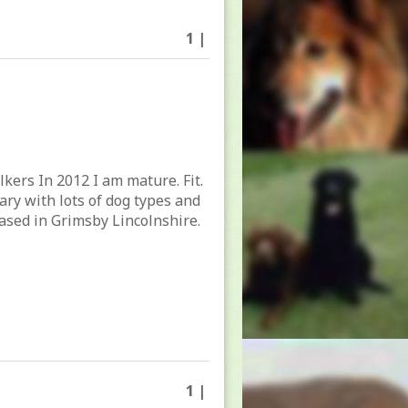
1 |
lkers In 2012 I am mature. Fit.
tary with lots of dog types and
ased in Grimsby Lincolnshire.
1 |