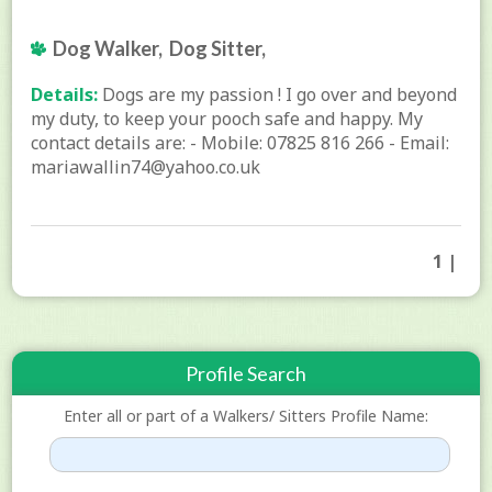
Dog Walker, Dog Sitter,
Details:
Dogs are my passion ! I go over and beyond
my duty, to keep your pooch safe and happy. My
contact details are: - Mobile: 07825 816 266 - Email:
mariawallin74@yahoo.co.uk
1 |
Profile Search
Enter all or part of a Walkers/ Sitters Profile Name: