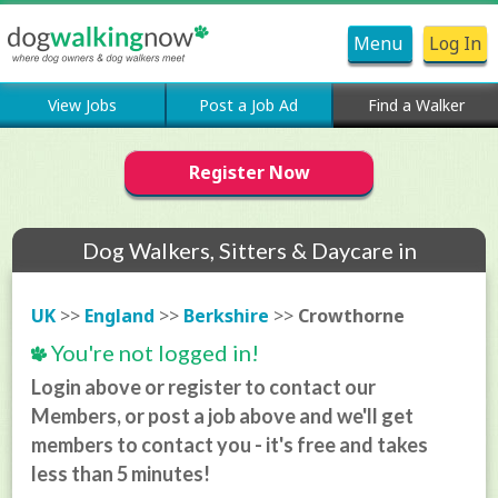
Menu
Log In
View Jobs
Post a Job Ad
Find a Walker
Register Now
Dog Walkers, Sitters & Daycare in
Crowthorne
UK
>>
England
>>
Berkshire
>>
Crowthorne
You're not logged in!
Login above or register to contact our
Members, or post a job above and we'll get
members to contact you - it's free and takes
less than 5 minutes!