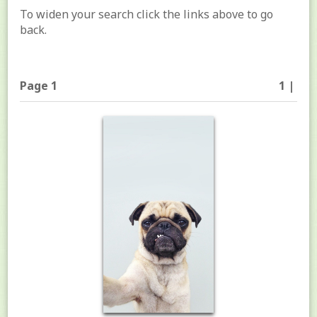
To widen your search click the links above to go
back.
Page 1
1 |