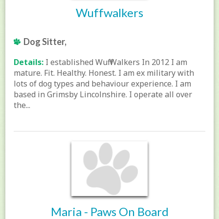
Wuffwalkers
Dog Sitter,
Details:
I established Wuff Walkers In 2012 I am
mature. Fit. Healthy. Honest. I am ex military with
lots of dog types and behaviour experience. I am
based in Grimsby Lincolnshire. I operate all over
the...
Maria - Paws On Board