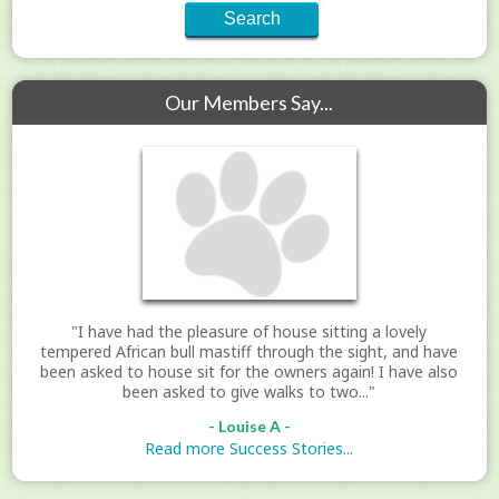
Our Members Say...
"I have had the pleasure of house sitting a lovely
tempered African bull mastiff through the sight, and have
been asked to house sit for the owners again! I have also
been asked to give walks to two..."
- Louise A -
Read more Success Stories...