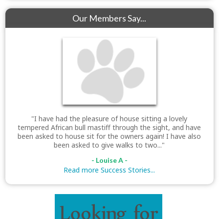
Our Members Say...
"I have had the pleasure of house sitting a lovely
tempered African bull mastiff through the sight, and have
been asked to house sit for the owners again! I have also
been asked to give walks to two..."
- Louise A -
Read more Success Stories...