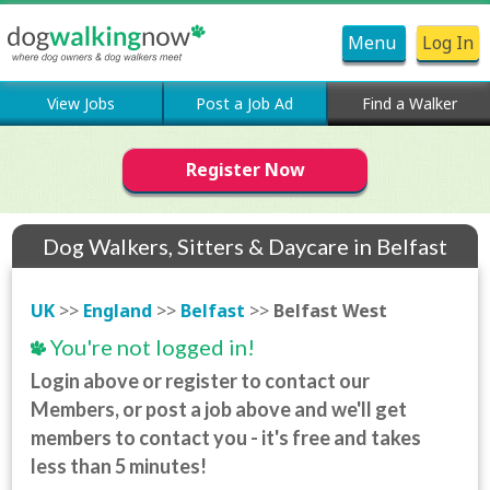
Menu
Log In
View Jobs
Post a Job Ad
Find a Walker
Register Now
Dog Walkers, Sitters & Daycare in Belfast
West
UK
>>
England
>>
Belfast
>>
Belfast West
You're not logged in!
Login above or register to contact our
Members, or post a job above and we'll get
members to contact you - it's free and takes
less than 5 minutes!