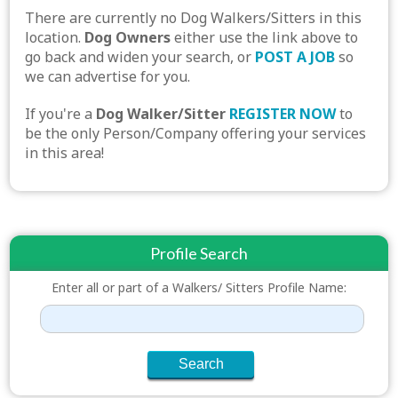
There are currently no Dog Walkers/Sitters in this
location.
Dog Owners
either use the link above to
go back and widen your search, or
POST A JOB
so
we can advertise for you.
If you're a
Dog Walker/Sitter
REGISTER NOW
to
be the only Person/Company offering your services
in this area!
Profile Search
Enter all or part of a Walkers/ Sitters Profile Name: