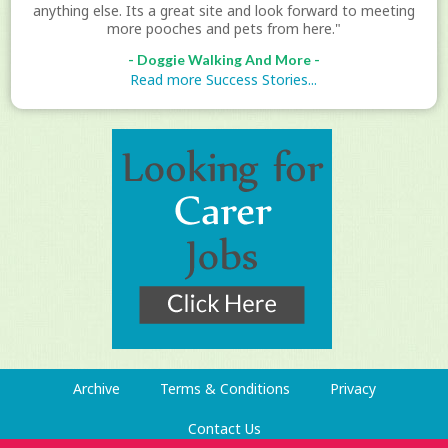
anything else. Its a great site and look forward to meeting
more pooches and pets from here."
- Doggie Walking And More -
Read more Success Stories...
Archive
Terms & Conditions
Privacy
Contact Us