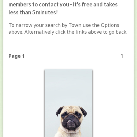
members to contact you - it's free and takes
less than 5 minutes!
To narrow your search by Town use the Options
above. Alternatively click the links above to go back.
Page 1
1 |