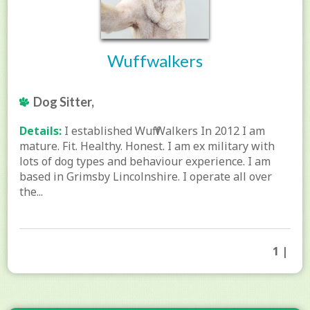
Wuffwalkers
Dog Sitter,
Details:
I established Wuff Walkers In 2012 I am
mature. Fit. Healthy. Honest. I am ex military with
lots of dog types and behaviour experience. I am
based in Grimsby Lincolnshire. I operate all over
the...
1 |