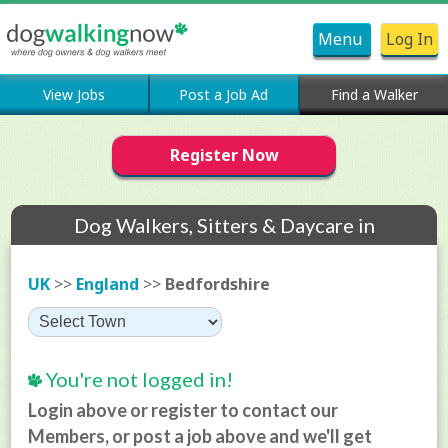
Menu
Log In
View Jobs
Post a Job Ad
Find a Walker
Register Now
Dog Walkers, Sitters & Daycare in
Bedfordshire
UK
>>
England
>>
Bedfordshire
You're not logged in!
Login above or register to contact our
Members, or post a job above and we'll get