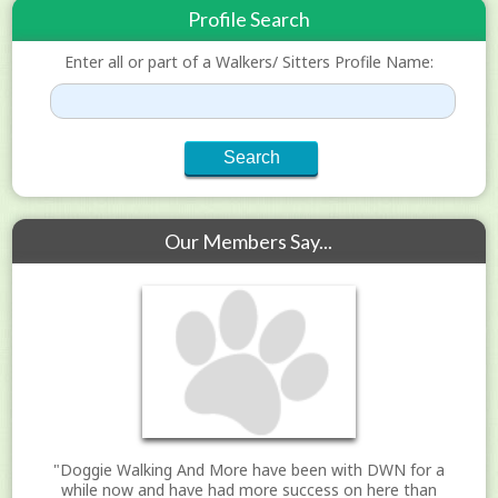
Profile Search
Enter all or part of a Walkers/ Sitters Profile Name:
Our Members Say...
"Doggie Walking And More have been with DWN for a
while now and have had more success on here than