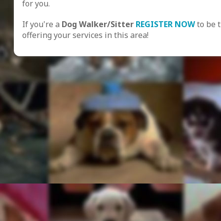
for you.
If you're a
Dog Walker/Sitter
REGISTER NOW
to be 
offering your services in this area!