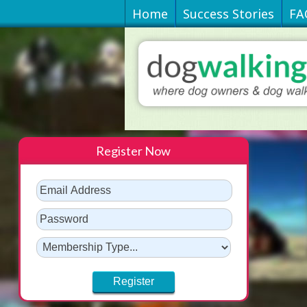
Home
Success Stories
FA
Register Now