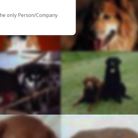
the only Person/Company