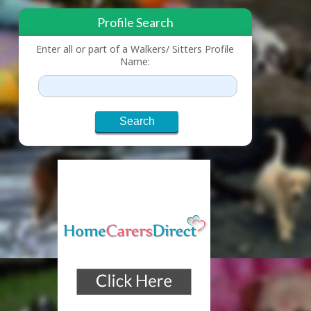
Profile Search
Enter all or part of a Walkers/ Sitters Profile
Name: