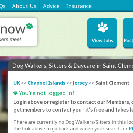
Qs
About Us
Advice
Insurance
Dog Walkers, Sitters & Daycare in Saint Clem
UK
>>
Channel Islands
>>
Jersey
>>
Saint Clement
You're not logged in!
Login above or register to contact our Members, o
get members to contact you - it's free and takes l
There are currently no Dog Walkers/Sitters in this lo
the link above to go back and widen your search, or
P