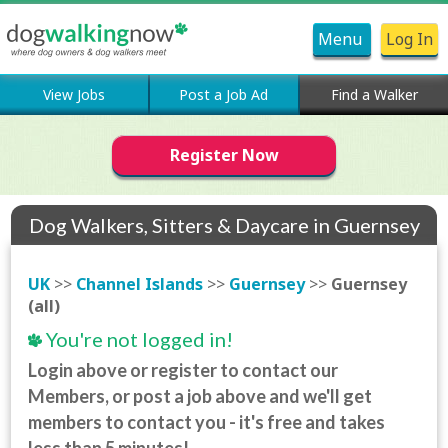
Menu
Log In
View Jobs
Post a Job Ad
Find a Walker
Register Now
Dog Walkers, Sitters & Daycare in Guernsey
(all)
UK
>>
Channel Islands
>>
Guernsey
>>
Guernsey
(all)
You're not logged in!
Login above or register to contact our
Members, or post a job above and we'll get
members to contact you - it's free and takes