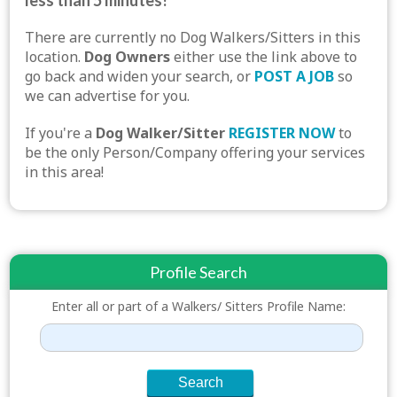
less than 5 minutes!
There are currently no Dog Walkers/Sitters in this
location.
Dog Owners
either use the link above to
go back and widen your search, or
POST A JOB
so
we can advertise for you.
If you're a
Dog Walker/Sitter
REGISTER NOW
to
be the only Person/Company offering your services
in this area!
Profile Search
Enter all or part of a Walkers/ Sitters Profile Name: