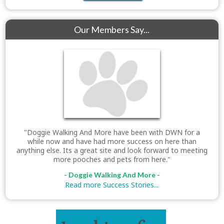
Our Members Say...
"Doggie Walking And More have been with DWN for a
while now and have had more success on here than
anything else. Its a great site and look forward to meeting
more pooches and pets from here."
- Doggie Walking And More -
Read more Success Stories...