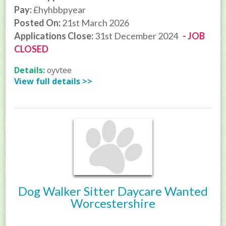
Pay:
£hyhbbpyear
Posted On:
21st March 2026
Applications Close:
31st December 2024
- JOB
CLOSED
Details:
oyvtee
View full details >>
Dog Walker Sitter Daycare Wanted
Worcestershire