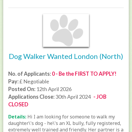
Dog Walker Wanted London (North)
No. of Applicants:
0 - Be the FIRST TO APPLY!
Pay:
£ Negotiable
Posted On:
12th April 2026
Applications Close:
30th April 2024
- JOB
CLOSED
Details:
Hi I am looking for someone to walk my
daughter\'s dog - he\'s an XL bully, fully registered,
extremely well trained and friendly. Her partner is a