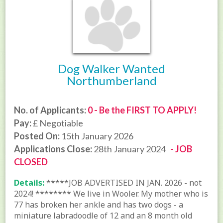
Dog Walker Wanted
Northumberland
No. of Applicants:
0 - Be the FIRST TO APPLY!
Pay:
£ Negotiable
Posted On:
15th January 2026
Applications Close:
28th January 2024
- JOB
CLOSED
Details:
*****JOB ADVERTISED IN JAN. 2026 - not
2024! ******** We live in Wooler. My mother who is
77 has broken her ankle and has two dogs - a
miniature labradoodle of 12 and an 8 month old