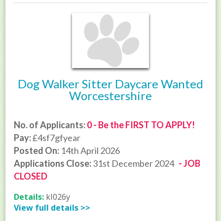
Dog Walker Sitter Daycare Wanted
Worcestershire
No. of Applicants:
0 - Be the FIRST TO APPLY!
Pay:
£4sf7gfyear
Posted On:
14th April 2026
Applications Close:
31st December 2024
- JOB
CLOSED
Details:
kl026y
View full details >>