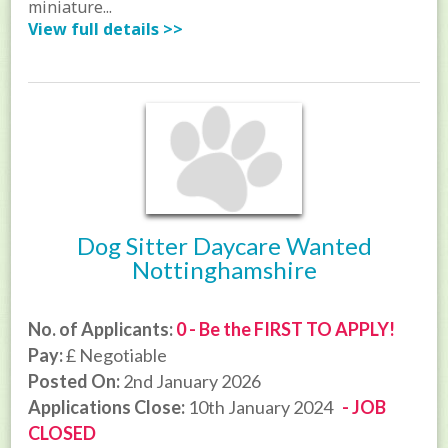
miniature...
View full details >>
Dog Sitter Daycare Wanted
Nottinghamshire
No. of Applicants:
0 - Be the FIRST TO APPLY!
Pay:
£ Negotiable
Posted On:
2nd January 2026
Applications Close:
10th January 2024
- JOB
CLOSED