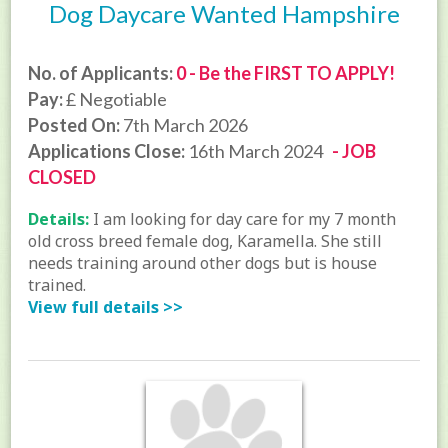
Dog Daycare Wanted Hampshire
No. of Applicants:
0 - Be the FIRST TO APPLY!
Pay:
£ Negotiable
Posted On:
7th March 2026
Applications Close:
16th March 2024
- JOB
CLOSED
Details:
I am looking for day care for my 7 month
old cross breed female dog, Karamella. She still
needs training around other dogs but is house
trained.
View full details >>