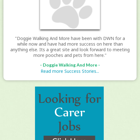
"Doggie Walking And More have been with DWN for a
while now and have had more success on here than
anything else. Its a great site and look forward to meeting
more pooches and pets from here."
- Doggie Walking And More -
Read more Success Stories...