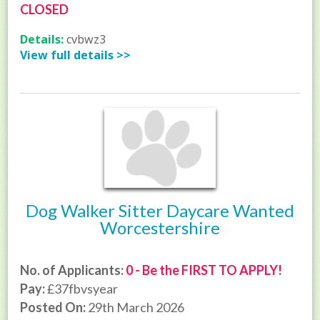
CLOSED
Details:
cvbwz3
View full details >>
Dog Walker Sitter Daycare Wanted
Worcestershire
No. of Applicants:
0 - Be the FIRST TO APPLY!
Pay:
£37fbvsyear
Posted On:
29th March 2026