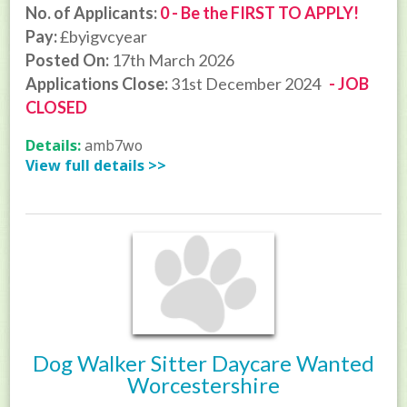
No. of Applicants:
0 - Be the FIRST TO APPLY!
Pay:
£byigvcyear
Posted On:
17th March 2026
Applications Close:
31st December 2024
- JOB
CLOSED
Details:
amb7wo
View full details >>
Dog Walker Sitter Daycare Wanted
Worcestershire