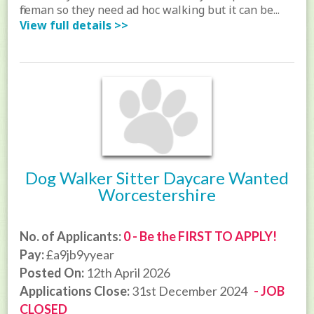
fireman so they need ad hoc walking but it can be...
View full details >>
Dog Walker Sitter Daycare Wanted
Worcestershire
No. of Applicants:
0 - Be the FIRST TO APPLY!
Pay:
£a9jb9yyear
Posted On:
12th April 2026
Applications Close:
31st December 2024
- JOB
CLOSED