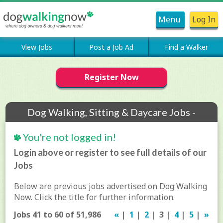
Menu
Log In
View Jobs
Post a Job Ad
Find a Walker
Register Now
Dog Walking, Sitting & Daycare Jobs -
Archive
You're not logged in!
Login above or register to see full details of our
Jobs
Below are previous jobs advertised on Dog Walking
Now. Click the title for further information.
Jobs 41 to 60 of 51,986
«
|
1
|
2
| 3 |
4
|
5
|
»