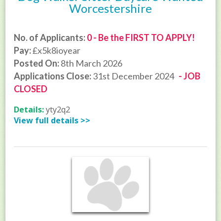
Worcestershire
No. of Applicants:
0 - Be the FIRST TO APPLY!
Pay:
£x5k8ioyear
Posted On:
8th March 2026
Applications Close:
31st December 2024
- JOB
CLOSED
Details:
yty2q2
View full details >>