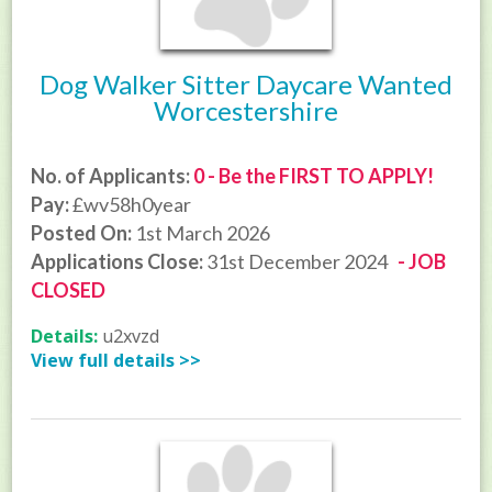
Dog Walker Sitter Daycare Wanted
Worcestershire
No. of Applicants:
0 - Be the FIRST TO APPLY!
Pay:
£wv58h0year
Posted On:
1st March 2026
Applications Close:
31st December 2024
- JOB
CLOSED
Details:
u2xvzd
View full details >>