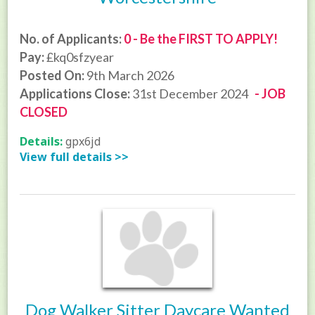
No. of Applicants:
0 - Be the FIRST TO APPLY!
Pay:
£kq0sfzyear
Posted On:
9th March 2026
Applications Close:
31st December 2024
- JOB
CLOSED
Details:
gpx6jd
View full details >>
Dog Walker Sitter Daycare Wanted