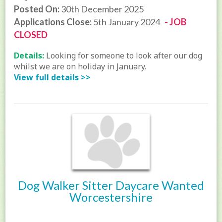
Posted On:
30th December 2025
Applications Close:
5th January 2024
- JOB
CLOSED
Details:
Looking for someone to look after our dog
whilst we are on holiday in January.
View full details >>
Dog Walker Sitter Daycare Wanted
Worcestershire