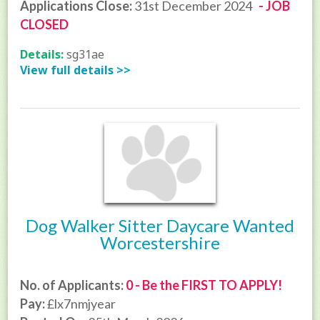
Applications Close:
31st December 2024
- JOB
CLOSED
Details:
sg31ae
View full details >>
Dog Walker Sitter Daycare Wanted
Worcestershire
No. of Applicants:
0 - Be the FIRST TO APPLY!
Pay:
£lx7nmjyear