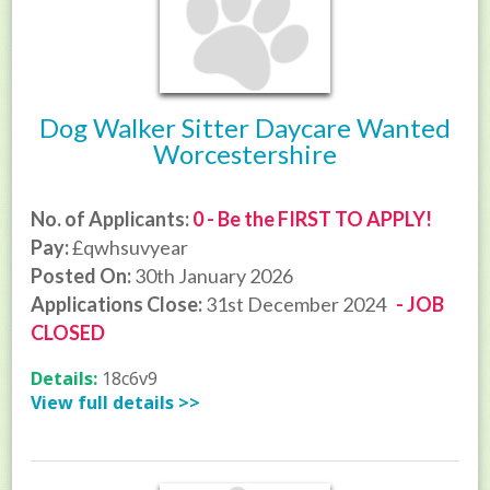
Dog Walker Sitter Daycare Wanted
Worcestershire
No. of Applicants:
0 - Be the FIRST TO APPLY!
Pay:
£qwhsuvyear
Posted On:
30th January 2026
Applications Close:
31st December 2024
- JOB
CLOSED
Details:
18c6v9
View full details >>