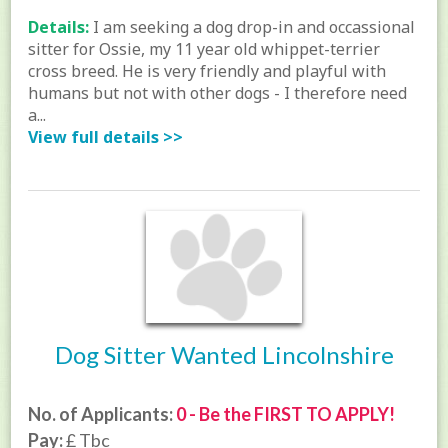
Details:
I am seeking a dog drop-in and occassional
sitter for Ossie, my 11 year old whippet-terrier
cross breed. He is very friendly and playful with
humans but not with other dogs - I therefore need
a...
View full details >>
Dog Sitter Wanted Lincolnshire
No. of Applicants:
0 - Be the FIRST TO APPLY!
Pay:
£ Tbc