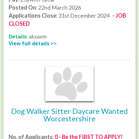
Posted On:
22nd March 2026
Applications Close:
31st December 2024
- JOB
CLOSED
Details:
akxaxm
View full details >>
Dog Walker Sitter Daycare Wanted
Worcestershire
No. of Applicants:
0 - Be the FIRST TO APPLY!