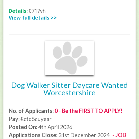
Details:
0717vh
View full details >>
Dog Walker Sitter Daycare Wanted
Worcestershire
No. of Applicants:
0 - Be the FIRST TO APPLY!
Pay:
£ctd5cuyear
Posted On:
4th April 2026
Applications Close:
31st December 2024
- JOB