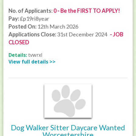
No. of Applicants:
0 - Be the FIRST TO APPLY!
Pay:
£p19ri8year
Posted On:
12th March 2026
Applications Close:
31st December 2024
- JOB
CLOSED
Details:
tvwrxl
View full details >>
Dog Walker Sitter Daycare Wanted
Worcestershire