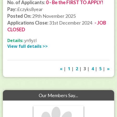
No. of Applicants:
0 - Be the FIRST TO APPLY!
Pay:
£czyks8year
Posted On:
29th November 2025
Applications Close:
31st December 2024
- JOB
CLOSED
Details:
yn9yzl
View full details >>
«
|
1
|
2
| 3 |
4
|
5
|
»
Our Members Say...