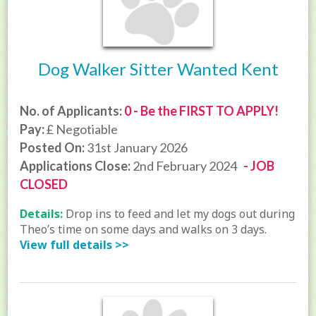
Dog Walker Sitter Wanted Kent
No. of Applicants:
0 - Be the FIRST TO APPLY!
Pay:
£ Negotiable
Posted On:
31st January 2026
Applications Close:
2nd February 2024
- JOB
CLOSED
Details:
Drop ins to feed and let my dogs out during
Theo’s time on some days and walks on 3 days.
View full details >>