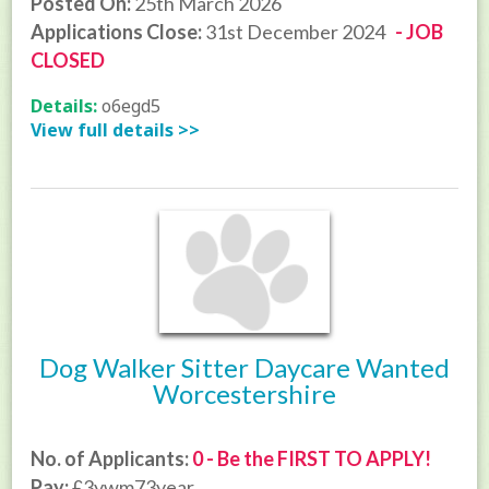
Posted On:
25th March 2026
Applications Close:
31st December 2024
- JOB
CLOSED
Details:
o6egd5
View full details >>
Dog Walker Sitter Daycare Wanted
Worcestershire
No. of Applicants:
0 - Be the FIRST TO APPLY!
Pay:
£3ywm73year