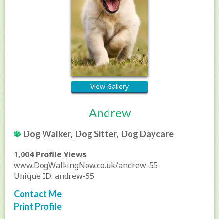
View Gallery
Andrew
Dog Walker, Dog Sitter, Dog Daycare
1,004 Profile Views
www.DogWalkingNow.co.uk/andrew-55
Unique ID: andrew-55
Contact Me
Print Profile