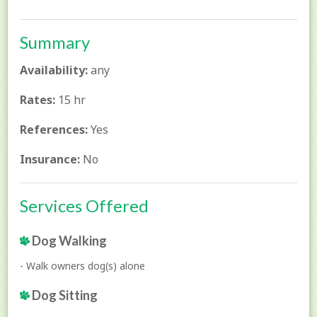
Summary
Availability:
any
Rates:
15 hr
References:
Yes
Insurance:
No
Services Offered
Dog Walking
- Walk owners dog(s) alone
Dog Sitting