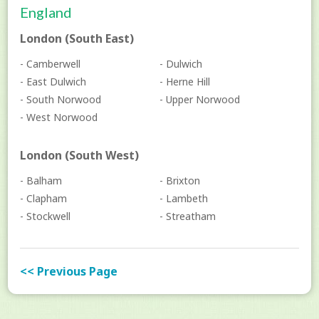
England
London (South East)
- Camberwell
- Dulwich
- East Dulwich
- Herne Hill
- South Norwood
- Upper Norwood
- West Norwood
London (South West)
- Balham
- Brixton
- Clapham
- Lambeth
- Stockwell
- Streatham
<< Previous Page