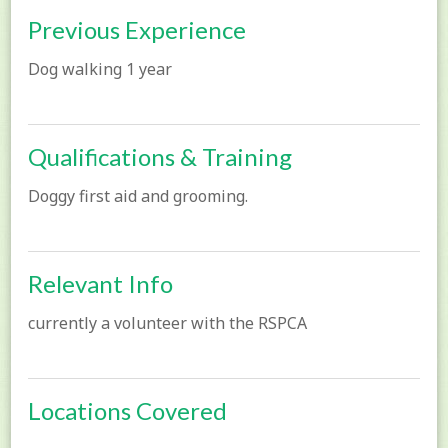
Previous Experience
Dog walking 1 year
Qualifications & Training
Doggy first aid and grooming.
Relevant Info
currently a volunteer with the RSPCA
Locations Covered