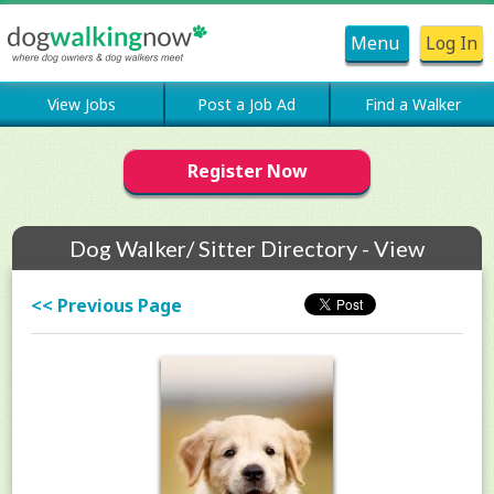
Menu
Log In
View Jobs
Post a Job Ad
Find a Walker
Register Now
Dog Walker/ Sitter Directory - View
Members Profile
<< Previous Page