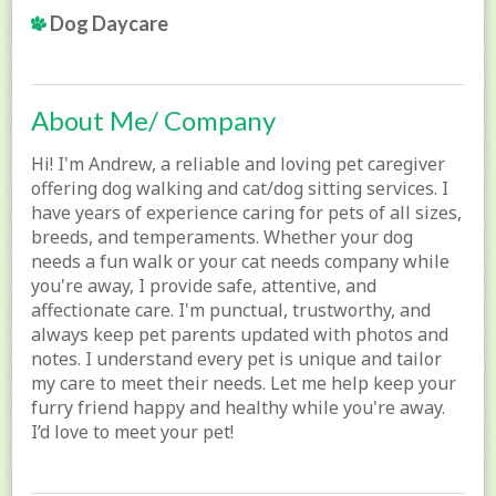
Dog Daycare
About Me/ Company
Hi! I'm Andrew, a reliable and loving pet caregiver
offering dog walking and cat/dog sitting services. I
have years of experience caring for pets of all sizes,
breeds, and temperaments. Whether your dog
needs a fun walk or your cat needs company while
you're away, I provide safe, attentive, and
affectionate care. I'm punctual, trustworthy, and
always keep pet parents updated with photos and
notes. I understand every pet is unique and tailor
my care to meet their needs. Let me help keep your
furry friend happy and healthy while you're away.
I’d love to meet your pet!