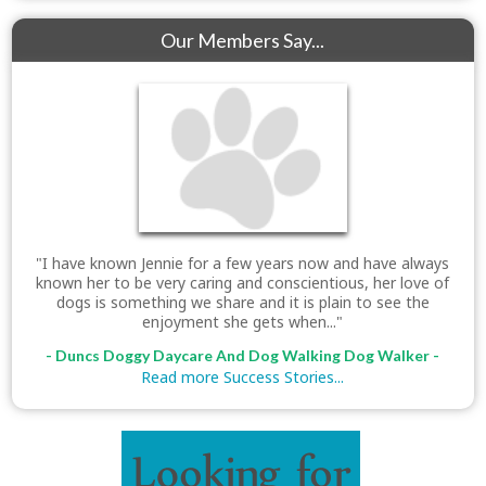
Our Members Say...
"I have known Jennie for a few years now and have always
known her to be very caring and conscientious, her love of
dogs is something we share and it is plain to see the
enjoyment she gets when..."
- Duncs Doggy Daycare And Dog Walking Dog Walker -
Read more Success Stories...