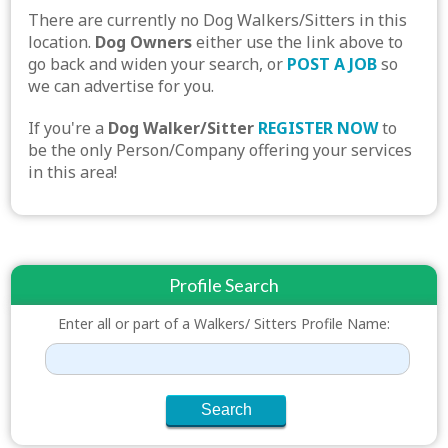
There are currently no Dog Walkers/Sitters in this
location.
Dog Owners
either use the link above to
go back and widen your search, or
POST A JOB
so
we can advertise for you.
If you're a
Dog Walker/Sitter
REGISTER NOW
to
be the only Person/Company offering your services
in this area!
Profile Search
Enter all or part of a Walkers/ Sitters Profile Name: