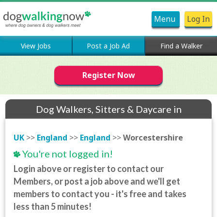
Menu
Log In
View Jobs
Post a Job Ad
Find a Walker
Register Now
Dog Walkers, Sitters & Daycare in
Worcestershire
UK
>>
England
>>
England
>>
Worcestershire
You're not logged in!
Login above or register to contact our
Members, or post a job above and we'll get
members to contact you - it's free and takes
less than 5 minutes!