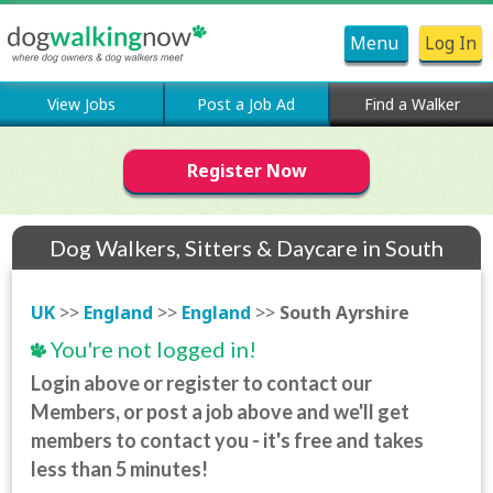
Menu
Log In
View Jobs
Post a Job Ad
Find a Walker
Register Now
Dog Walkers, Sitters & Daycare in South
Ayrshire
UK
>>
England
>>
England
>>
South Ayrshire
You're not logged in!
Login above or register to contact our
Members, or post a job above and we'll get
members to contact you - it's free and takes
less than 5 minutes!