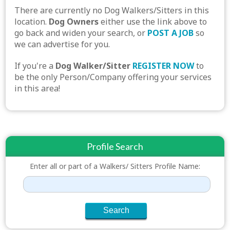
There are currently no Dog Walkers/Sitters in this
location.
Dog Owners
either use the link above to
go back and widen your search, or
POST A JOB
so
we can advertise for you.
If you're a
Dog Walker/Sitter
REGISTER NOW
to
be the only Person/Company offering your services
in this area!
Profile Search
Enter all or part of a Walkers/ Sitters Profile Name: