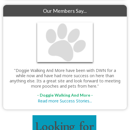
Our Members Say...
"Doggie Walking And More have been with DWN for a
while now and have had more success on here than
anything else. Its a great site and look forward to meeting
more pooches and pets from here."
- Doggie Walking And More -
Read more Success Stories...