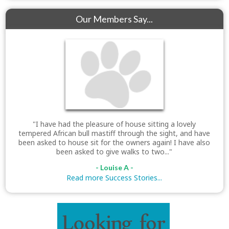
Our Members Say...
"I have had the pleasure of house sitting a lovely
tempered African bull mastiff through the sight, and have
been asked to house sit for the owners again! I have also
been asked to give walks to two..."
- Louise A -
Read more Success Stories...