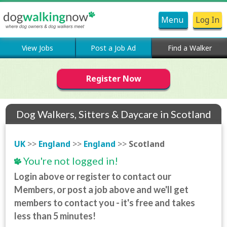
Menu
Log In
View Jobs
Post a Job Ad
Find a Walker
Register Now
Dog Walkers, Sitters & Daycare in Scotland
UK
>>
England
>>
England
>>
Scotland
You're not logged in!
Login above or register to contact our
Members, or post a job above and we'll get
members to contact you - it's free and takes
less than 5 minutes!