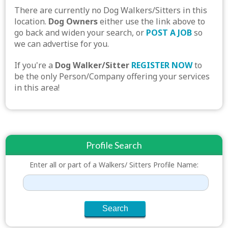
There are currently no Dog Walkers/Sitters in this
location.
Dog Owners
either use the link above to
go back and widen your search, or
POST A JOB
so
we can advertise for you.
If you're a
Dog Walker/Sitter
REGISTER NOW
to
be the only Person/Company offering your services
in this area!
Profile Search
Enter all or part of a Walkers/ Sitters Profile Name: