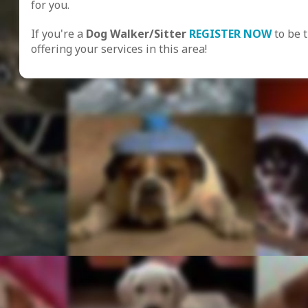
for you.
If you're a
Dog Walker/Sitter
REGISTER NOW
to be 
offering your services in this area!