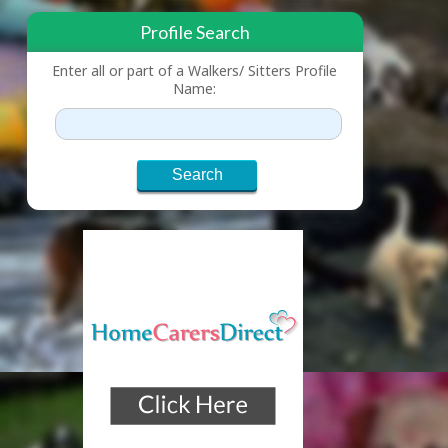
Profile Search
Enter all or part of a Walkers/ Sitters Profile
Name: