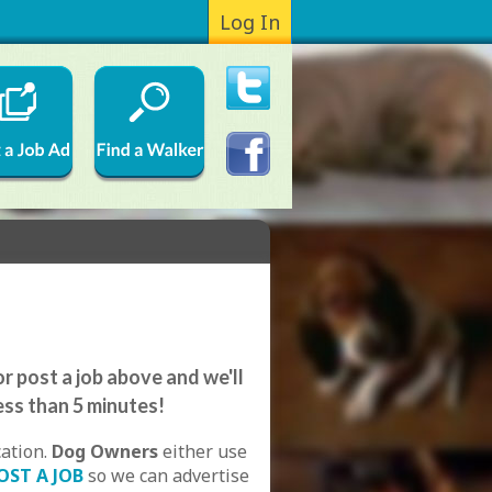
Log In
r post a job above and we'll
ess than 5 minutes!
cation.
Dog Owners
either use
OST A JOB
so we can advertise