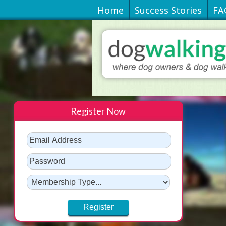
Home
Success Stories
FA
Register Now