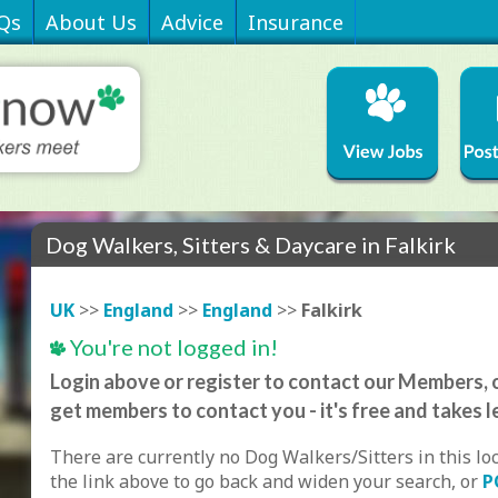
Qs
About Us
Advice
Insurance
Dog Walkers, Sitters & Daycare in Falkirk
UK
>>
England
>>
England
>>
Falkirk
You're not logged in!
Login above or register to contact our Members, o
get members to contact you - it's free and takes l
There are currently no Dog Walkers/Sitters in this lo
the link above to go back and widen your search, or
P