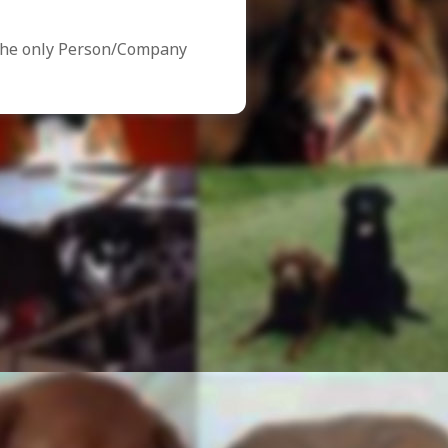
the only Person/Company