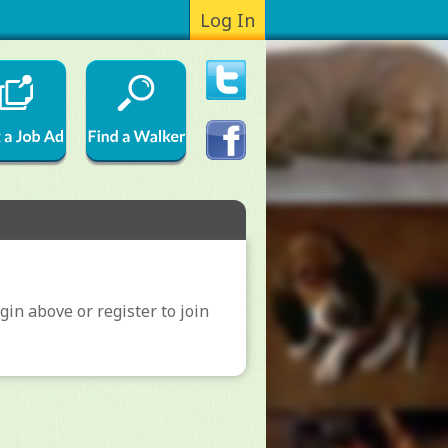
Log In
gin above or register to join