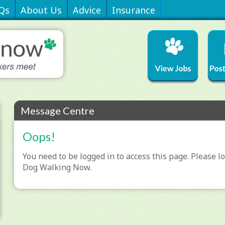
Qs
About Us
Advice
Insurance
Message Centre
Oops!
You need to be logged in to access this page. Please lo
Dog Walking Now.