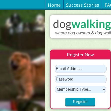
Home
Success Stories
FA
Register Now